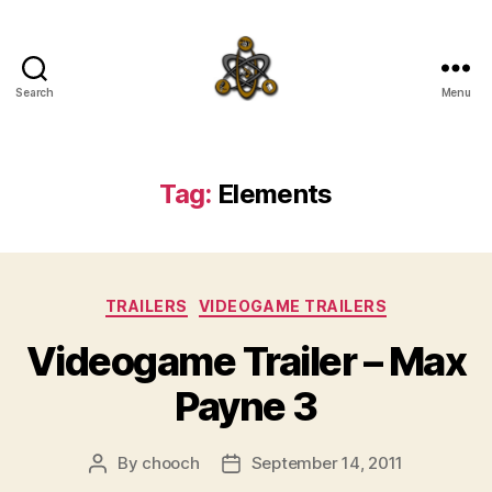
Search
Menu
SpecFicMedia
Tag:
Elements
Categories
TRAILERS
VIDEOGAME TRAILERS
Videogame Trailer – Max
Payne 3
By
chooch
September 14, 2011
Post
Post
author
date