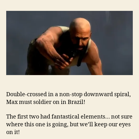
Double-crossed in a non-stop downward spiral,
Max must soldier on in Brazil!
The first two had fantastical elements… not sure
where this one is going, but we’ll keep our eyes
on it!