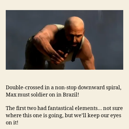
Double-crossed in a non-stop downward spiral,
Max must soldier on in Brazil!
The first two had fantastical elements… not sure
where this one is going, but we’ll keep our eyes
on it!