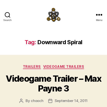
Search
Menu
SpecFicMedia
Tag:
Downward Spiral
Categories
TRAILERS
VIDEOGAME TRAILERS
Videogame Trailer – Max
Payne 3
By
chooch
September 14, 2011
Post
Post
author
date