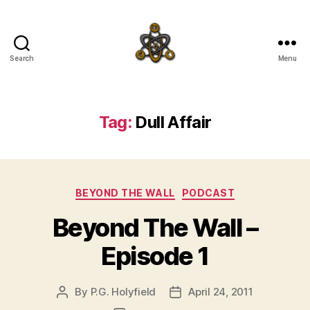
Search
Menu
SpecFicMedia
Tag:
Dull Affair
Categories
BEYOND THE WALL
PODCAST
Beyond The Wall –
Episode 1
By
P.G. Holyfield
April 24, 2011
Post
Post
author
date