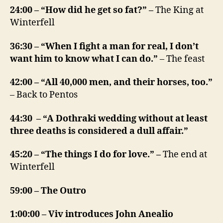
24:00 – “How did he get so fat?” –
The King at
Winterfell
36:30 – “When I fight a man for real, I don’t
want him to know what I can do.”
– The feast
42:00 – “All 40,000 men, and their horses, too.”
– Back to Pentos
44:30 – “A Dothraki wedding without at least
three deaths is considered a dull affair.”
45:20 – “The things I do for love.” –
The end at
Winterfell
59:00 – The Outro
1:00:00 – Viv introduces John Anealio