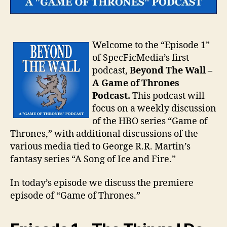
Welcome to the “Episode 1”
of SpecFicMedia’s first
podcast,
Beyond The Wall –
A Game of Thrones
Podcast.
This podcast will
focus on a weekly discussion
of the HBO series “Game of
Thrones,” with additional discussions of the
various media tied to George R.R. Martin’s
fantasy series “A Song of Ice and Fire.”
In today’s episode we discuss the premiere
episode of “Game of Thrones.”