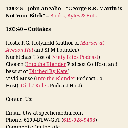
1:00:45 – John Anealio – “George R.R. Martin is
Not Your Bitch” –
Books, Bytes & Bots
1:03:40 – Outtakes
Hosts: P.G. Holyfield (author of
Murder at
Avedon Hill
and SFM Founder)
Nuchtchas (Host of
Nutty Bites Podcast
)
Chooch (
Into the Blender
Podcast Co-Host, and
bassist of
Ditched By Kate
)
Vivid Muse (
Into the Blender
Podcast Co-
Host),
Girls’ Rules
Podcast Host)
Contact Us:
Email: btw at specficmedia.com
Phone: 6199-BTW-GoT (
619-928-9468
)
Comments: On the site