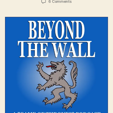
on
6 Comments
Beyond
The
Wall
–
Episode
1