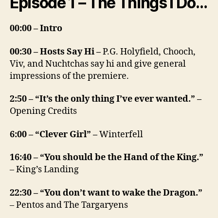
Episode 1 – The Things I Do…
00:00 – Intro
00:30 – Hosts Say Hi –
P.G. Holyfield, Chooch,
Viv, and Nuchtchas say hi and give general
impressions of the premiere.
2:50 – “It’s the only thing I’ve ever wanted.” –
Opening Credits
6:00 – “Clever Girl” –
Winterfell
16:40 – “You should be the Hand of the King.”
– King’s Landing
22:30 – “You don’t want to wake the Dragon.”
– Pentos and The Targaryens