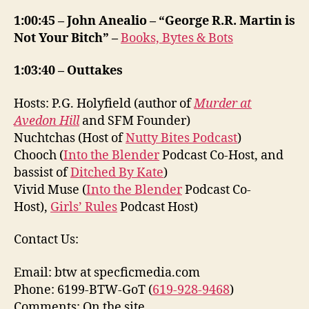
1:00:45 – John Anealio – “George R.R. Martin is
Not Your Bitch” –
Books, Bytes & Bots
1:03:40 – Outtakes
Hosts: P.G. Holyfield (author of
Murder at
Avedon Hill
and SFM Founder)
Nuchtchas (Host of
Nutty Bites Podcast
)
Chooch (
Into the Blender
Podcast Co-Host, and
bassist of
Ditched By Kate
)
Vivid Muse (
Into the Blender
Podcast Co-
Host),
Girls’ Rules
Podcast Host)
Contact Us:
Email: btw at specficmedia.com
Phone: 6199-BTW-GoT (
619-928-9468
)
Comments: On the site