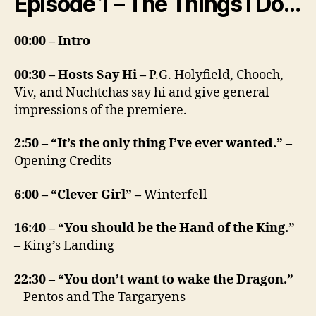
Episode 1 – The Things I Do…
00:00 – Intro
00:30 – Hosts Say Hi –
P.G. Holyfield, Chooch,
Viv, and Nuchtchas say hi and give general
impressions of the premiere.
2:50 – “It’s the only thing I’ve ever wanted.” –
Opening Credits
6:00 – “Clever Girl” –
Winterfell
16:40 – “You should be the Hand of the King.”
– King’s Landing
22:30 – “You don’t want to wake the Dragon.”
– Pentos and The Targaryens