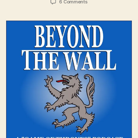
on
6 Comments
Beyond
The
Wall
–
Episode
1