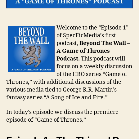
Welcome to the “Episode 1”
of SpecFicMedia’s first
podcast,
Beyond The Wall –
A Game of Thrones
Podcast.
This podcast will
focus on a weekly discussion
of the HBO series “Game of
Thrones,” with additional discussions of the
various media tied to George R.R. Martin’s
fantasy series “A Song of Ice and Fire.”
In today’s episode we discuss the premiere
episode of “Game of Thrones.”