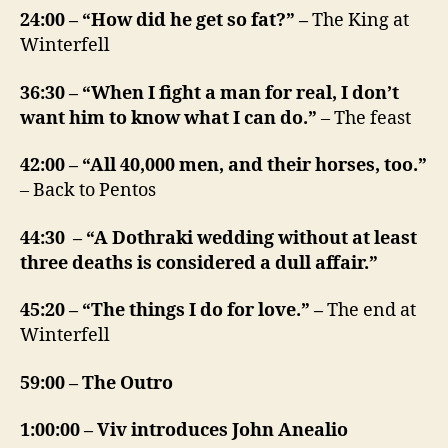
24:00 – “How did he get so fat?” –
The King at
Winterfell
36:30 – “When I fight a man for real, I don’t
want him to know what I can do.”
– The feast
42:00 – “All 40,000 men, and their horses, too.”
– Back to Pentos
44:30 – “A Dothraki wedding without at least
three deaths is considered a dull affair.”
45:20 – “The things I do for love.” –
The end at
Winterfell
59:00 – The Outro
1:00:00 – Viv introduces John Anealio