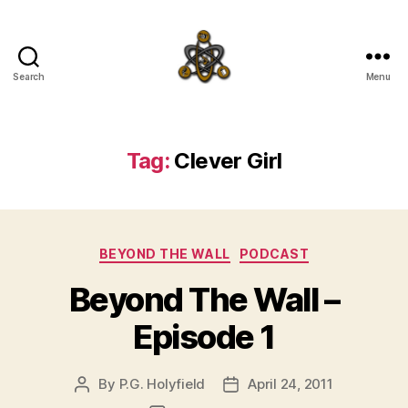
Search
Menu
SpecFicMedia
Tag:
Clever Girl
Categories
BEYOND THE WALL
PODCAST
Beyond The Wall –
Episode 1
By
P.G. Holyfield
April 24, 2011
Post
Post
author
date