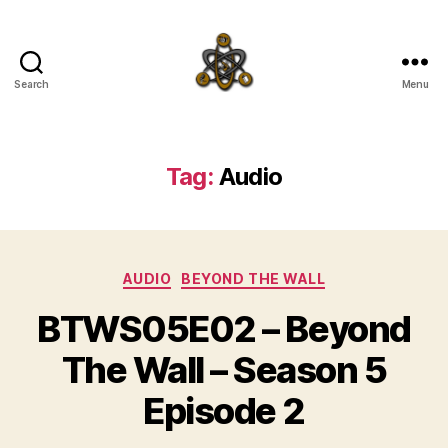
Search
Menu
SpecFicMedia
Tag:
Audio
Categories
AUDIO
BEYOND THE WALL
BTWS05E02 – Beyond
The Wall – Season 5
Episode 2