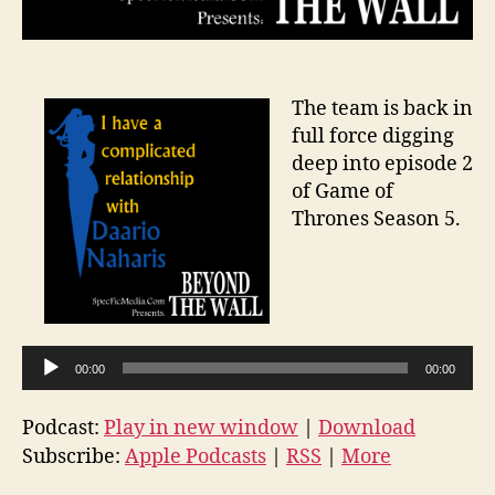
The team is back in
full force digging
deep into episode 2
of Game of
Thrones Season 5.
A
u
d
i
00:00
00:00
o
P
Podcast:
Play in new window
|
Download
l
Subscribe:
Apple Podcasts
|
RSS
|
More
a