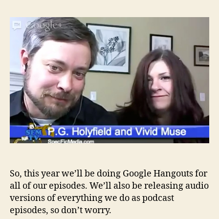
Be
Th
Wal
Sea
3
–
Epi
0
So, this year we’ll be doing Google Hangouts for
all of our episodes. We’ll also be releasing audio
versions of everything we do as podcast
episodes, so don’t worry.