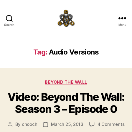
Search
Menu
SpecFicMedia
Tag:
Audio Versions
Categories
BEYOND THE WALL
Video: Beyond The Wall:
Season 3 – Episode 0
on
By
chooch
March 25, 2013
4 Comments
Post
Post
Vid
author
date