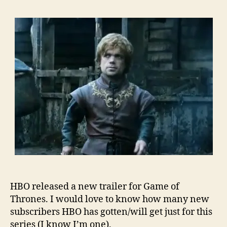
HBO released a new trailer for Game of
Thrones. I would love to know how many new
subscribers HBO has gotten/will get just for this
series (I know I’m one).