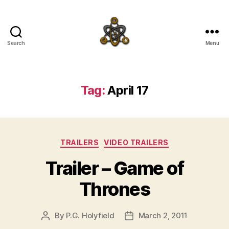
Search
Menu
SpecFicMedia
Tag:
April 17
Categories
TRAILERS
VIDEO TRAILERS
Trailer – Game of
Thrones
By
P.G. Holyfield
March 2, 2011
Post
Post
author
date