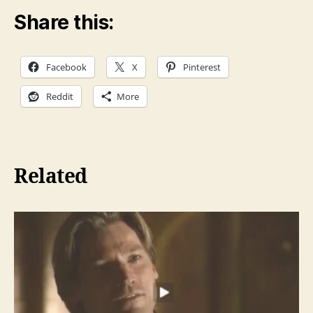
Share this:
Facebook
X
Pinterest
Reddit
More
Related