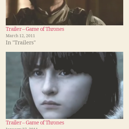
Trailer – Game of Thrones
March 12, 2011
In "Trailers"
Trailer – Game of Thrones