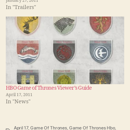
January 27, 2011
In "Trailers"
HBO Game of Thrones Viewer’s Guide
April 17, 2011
In "News"
April 17
,
Game Of Thrones
,
Game Of Thrones Hbo
,