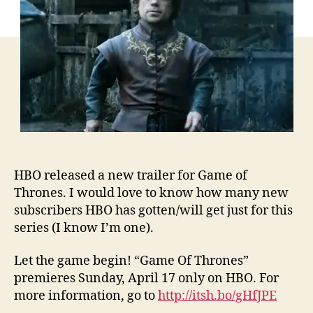
HBO released a new trailer for Game of
Thrones. I would love to know how many new
subscribers HBO has gotten/will get just for this
series (I know I’m one).
Let the game begin! “Game Of Thrones”
premieres Sunday, April 17 only on HBO. For
more information, go to
http://itsh.bo/gHfJPE