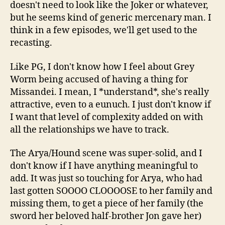
doesn't need to look like the Joker or whatever,
but he seems kind of generic mercenary man. I
think in a few episodes, we'll get used to the
recasting.
Like PG, I don't know how I feel about Grey
Worm being accused of having a thing for
Missandei. I mean, I *understand*, she's really
attractive, even to a eunuch. I just don't know if
I want that level of complexity added on with
all the relationships we have to track.
The Arya/Hound scene was super-solid, and I
don't know if I have anything meaningful to
add. It was just so touching for Arya, who had
last gotten SOOOO CLOOOOSE to her family and
missing them, to get a piece of her family (the
sword her beloved half-brother Jon gave her)