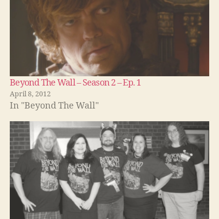
Beyond The Wall – Season 2 – Ep. 1
April 8, 2012
In "Beyond The Wall"