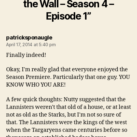
the Wall – Season 4 –
Episode 1”
says:
patricksponaugle
April 17, 2014 at 5:40 pm
Finally indeed!
Okay, I'm really glad that everyone enjoyed the
Season Premiere. Particularly that one guy. YOU
KNOW WHO YOU ARE!
A few quick thoughts: Nutty suggested that the
Lannisters weren't that old of a house, or at least
not as old as the Starks, but I'm not so sure of
that. The Lannisters were the kings of the west
when the Targaryens came centuries before so