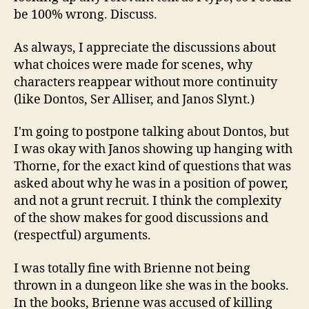
be 100% wrong. Discuss.
As always, I appreciate the discussions about
what choices were made for scenes, why
characters reappear without more continuity
(like Dontos, Ser Alliser, and Janos Slynt.)
I'm going to postpone talking about Dontos, but
I was okay with Janos showing up hanging with
Thorne, for the exact kind of questions that was
asked about why he was in a position of power,
and not a grunt recruit. I think the complexity
of the show makes for good discussions and
(respectful) arguments.
I was totally fine with Brienne not being
thrown in a dungeon like she was in the books.
In the books, Brienne was accused of killing