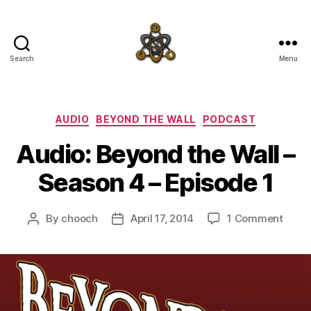
Search
Menu
SpecFicMedia
Categories
AUDIO
BEYOND THE WALL
PODCAST
Audio: Beyond the Wall –
Season 4 – Episode 1
on
By
chooch
April 17, 2014
1 Comment
Post
Post
Audio
author
date
Beyo
the
Wall
–
Seas