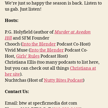
We’re just so happy the season is back. Listen to
us gab. Just listen!
Hosts:
P.G. Holyfield (author of
Murder at Avedon
Hill
and SFM Founder
Chooch (
Into the Blender
Podcast Co-Host)
Vivid Muse (
Into the Blender
Podcast Co-
Host,
Girls’ Rules
Podcast Host)
Christiana Ellis (too many podcasts to list here,
but you can check out all things
Christiana at
her site
).
Nuchtchas (Host of
Nutty Bites Podcast
)
Contact Us:
Email: btw at specficmedia dot com