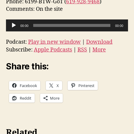
Phone: 6199-BTW-GoT (
619-928-9468
)
Comments: On the site
A
00:00
00:00
u
d
Podcast:
Play in new window
|
Download
i
Subscribe:
Apple Podcasts
|
RSS
|
More
o
P
Share this:
l
a
Facebook
X
Pinterest
y
e
Reddit
More
r
Related