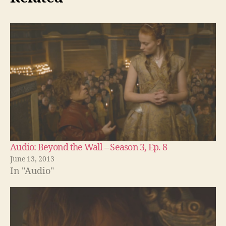
Audio: Beyond the Wall – Season 3, Ep. 8
June 13, 2013
In "Audio"