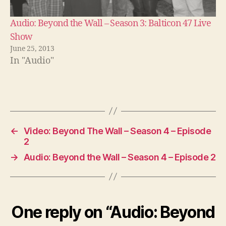
Audio: Beyond the Wall – Season 3: Balticon 47 Live
Show
June 25, 2013
In "Audio"
←
Video: Beyond The Wall – Season 4 – Episode
2
→
Audio: Beyond the Wall – Season 4 – Episode 2
One reply on “Audio: Beyond