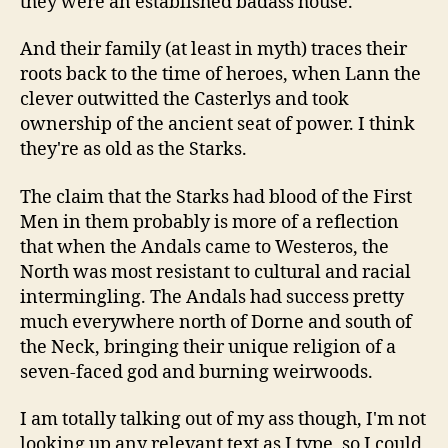
they were an established badass house.
And their family (at least in myth) traces their
roots back to the time of heroes, when Lann the
clever outwitted the Casterlys and took
ownership of the ancient seat of power. I think
they're as old as the Starks.
The claim that the Starks had blood of the First
Men in them probably is more of a reflection
that when the Andals came to Westeros, the
North was most resistant to cultural and racial
intermingling. The Andals had success pretty
much everywhere north of Dorne and south of
the Neck, bringing their unique religion of a
seven-faced god and burning weirwoods.
I am totally talking out of my ass though, I'm not
looking up any relevant text as I type, so I could