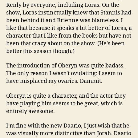
Renly by everyone, including Loras. On the
show, Loras instinctually knew that Stannis had
been behind it and Brienne was blameless. I
like that because it speaks a bit better of Loras, a
character that I like from the books but have not
been that crazy about on the show. (He's been
better this season though.)
The introduction of Oberyn was quite badass.
The only reason I wasn't ovulating: I seem to
have misplaced my ovaries. Dammit.
Oberyn is quite a character, and the actor they
have playing him seems to be great, which is
entirely awesome.
I'm fine with the new Daario, I just wish that he
was visually more distinctive than Jorah. Daario