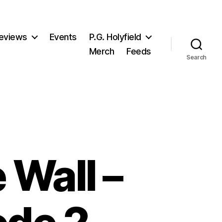
eviews
Events
P.G. Holyfield
Merch
Feeds
Search
 Wall –