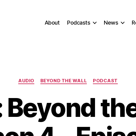
About
Podcasts
News
R
Categories
AUDIO
BEYOND THE WALL
PODCAST
 Beyond the