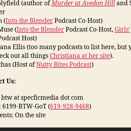
olyfield (author of
Murder at Avedon Hill
and 
er
 (
Into the Blender
Podcast Co-Host)
Muse (
Into the Blender
Podcast Co-Host,
Girls’
odcast Host)
iana Ellis (too many podcasts to list here, but 
eck out all things
Christiana at her site
).
has (Host of
Nutty Bites Podcast
)
t Us:
 btw at specficmedia dot com
: 6199-BTW-GoT (
619-928-9468
)
ts: On the site