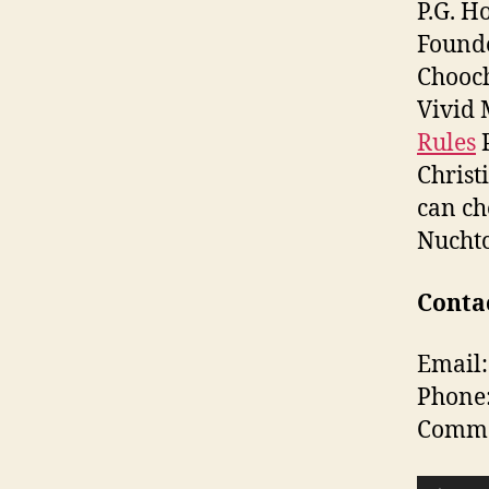
P.G. H
Found
Chooch
Vivid 
Rules
P
Christ
can ch
Nuchtc
Contac
Email:
Phone
Commen