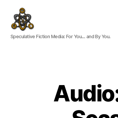
SpecFicMedia
Speculative Fiction Media: For You... and By You.
Audio: