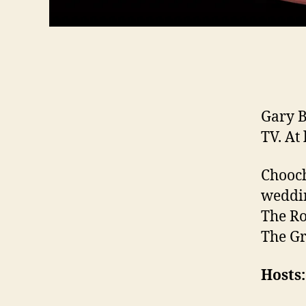
Gary B
TV. At 
Chooch
weddin
The Ro
The Gr
Hosts: