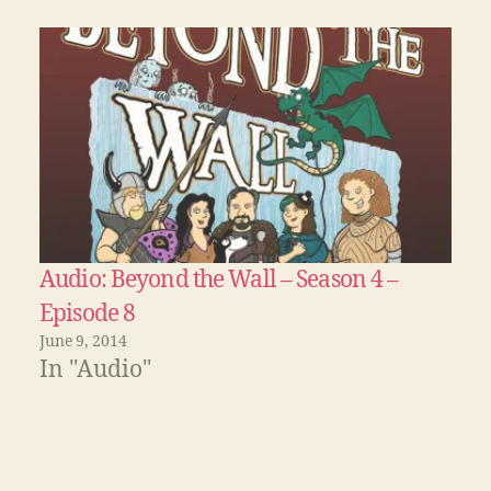
Audio: Beyond the Wall – Season 4 –
Episode 8
June 9, 2014
In "Audio"