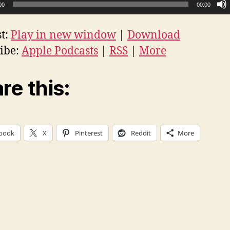
00
00:00
t:
Play in new window
|
Download
ibe:
Apple Podcasts
|
RSS
|
More
re this:
book
X
Pinterest
Reddit
More