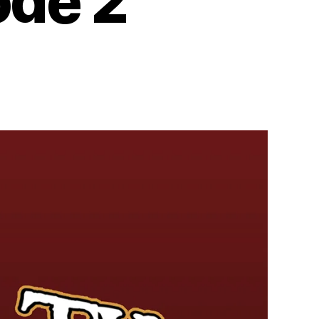
ode 2
n
dio:
eyond
e
ll
eason
isode