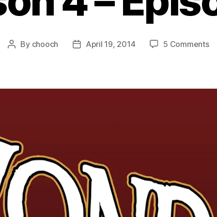
on 4 – Epis
o
By
chooch
April 19, 2014
5 Comments
Post
Post
Au
author
date
B
th
Wa
–
S
4
–
Ep
2