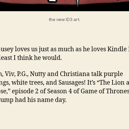
the new ID3 art.
usey loves us just as much as he loves Kindle 
least I think he would.
, Viv, P.G., Nutty and Christiana talk purple
gs, white trees, and Sausages! It’s “The Lion 
se,” episode 2 of Season 4 of Game of Thrones
ump had his name day.