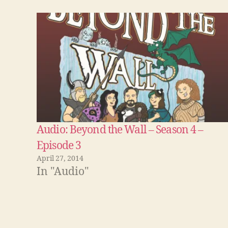
Audio: Beyond the Wall – Season 4 –
Episode 3
April 27, 2014
In "Audio"