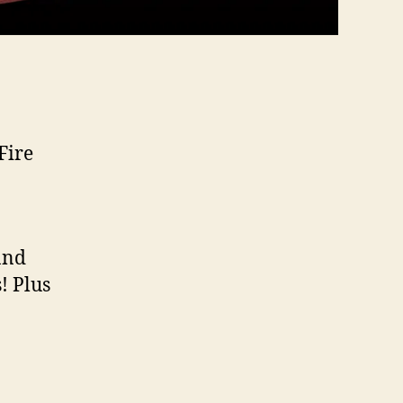
Fire
and
! Plus