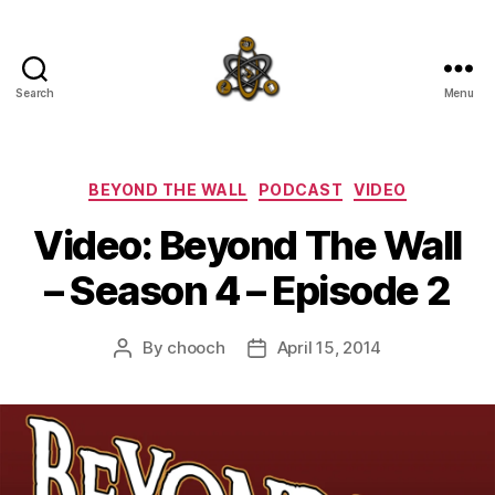
Search
Menu
SpecFicMedia
Categories
BEYOND THE WALL
PODCAST
VIDEO
Video: Beyond The Wall
– Season 4 – Episode 2
By
chooch
April 15, 2014
Post
Post
author
date