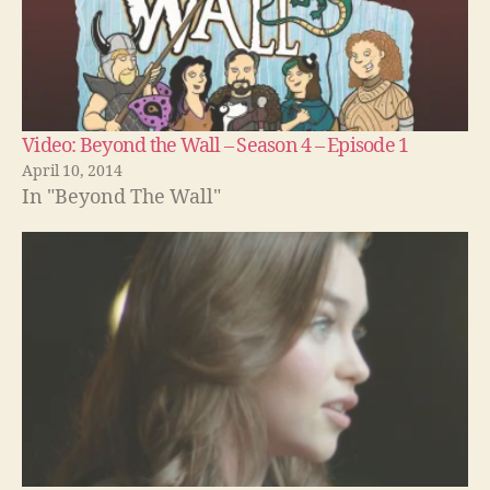
Video: Beyond the Wall – Season 4 – Episode 1
April 10, 2014
In "Beyond The Wall"