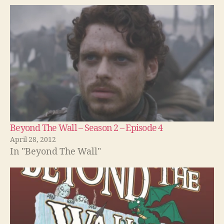
Beyond The Wall – Season 2 – Episode 4
April 28, 2012
In "Beyond The Wall"