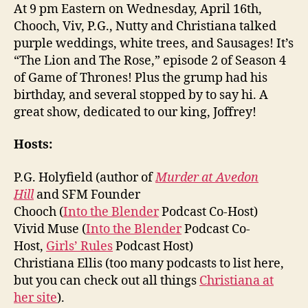
At 9 pm Eastern on Wednesday, April 16th,
Chooch, Viv, P.G., Nutty and Christiana talked
purple weddings, white trees, and Sausages! It’s
“The Lion and The Rose,” episode 2 of Season 4
of Game of Thrones! Plus the grump had his
birthday, and several stopped by to say hi. A
great show, dedicated to our king, Joffrey!
Hosts:
P.G. Holyfield (author of
Murder at Avedon
Hill
and SFM Founder
Chooch (
Into the Blender
Podcast Co-Host)
Vivid Muse (
Into the Blender
Podcast Co-
Host,
Girls’ Rules
Podcast Host)
Christiana Ellis (too many podcasts to list here,
but you can check out all things
Christiana at
her site
).