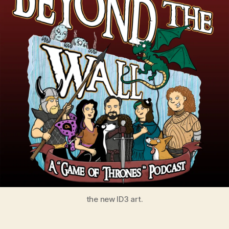
the new ID3 art.