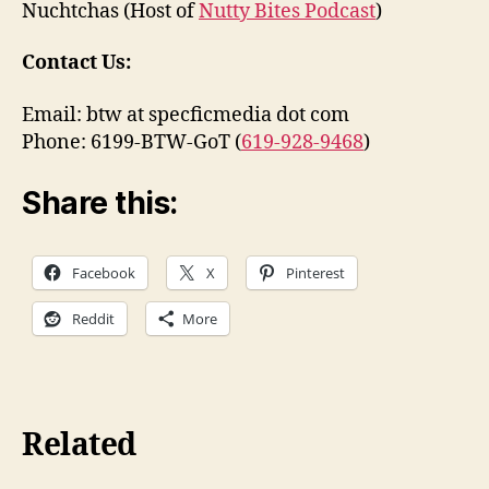
Nuchtchas (Host of
Nutty Bites Podcast
)
Contact Us:
Email: btw at specficmedia dot com
Phone: 6199-BTW-GoT (
619-928-9468
)
Share this:
Facebook
X
Pinterest
Reddit
More
Related