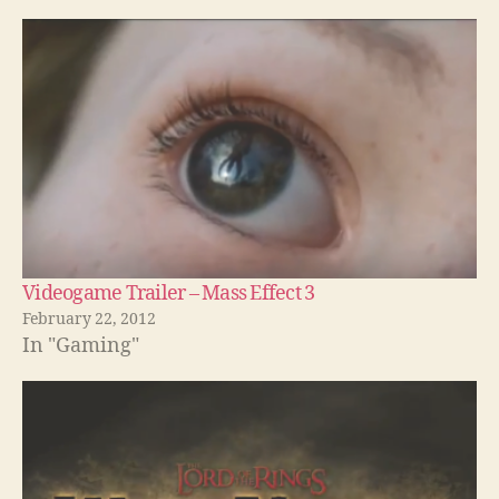
Videogame Trailer – Mass Effect 3
February 22, 2012
In "Gaming"