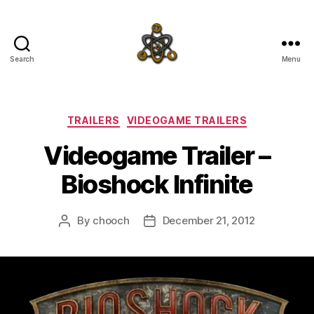
Search
Menu
SpecFicMedia
Categories
TRAILERS
VIDEOGAME TRAILERS
Videogame Trailer –
Bioshock Infinite
By
chooch
December 21, 2012
Post
Post
author
date