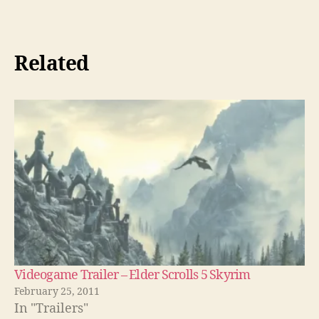
Related
Videogame Trailer – Elder Scrolls 5 Skyrim
February 25, 2011
In "Trailers"