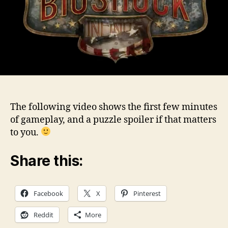
The following video shows the first few minutes
of gameplay, and a puzzle spoiler if that matters
to you.
Share this:
Facebook
X
Pinterest
Reddit
More