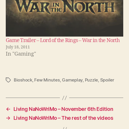
Game Trailer – Lord of the Rings – War in the North
July 18, 2011
In "Gaming"
Bioshock
,
Few Minutes
,
Gameplay
,
Puzzle
,
Spoiler
Tags
←
Living NaNoWriMo – November 6th Edition
→
Living NaNoWriMo – The rest of the videos