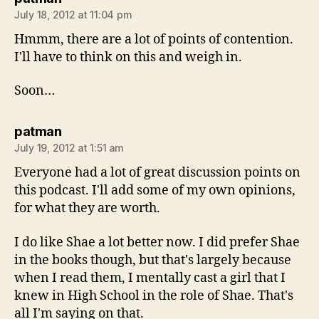
July 18, 2012 at 11:04 pm
Hmmm, there are a lot of points of contention.
I'll have to think on this and weigh in.
Soon…
says:
patman
July 19, 2012 at 1:51 am
Everyone had a lot of great discussion points on
this podcast. I'll add some of my own opinions,
for what they are worth.
I do like Shae a lot better now. I did prefer Shae
in the books though, but that's largely because
when I read them, I mentally cast a girl that I
knew in High School in the role of Shae. That's
all I'm saying on that.