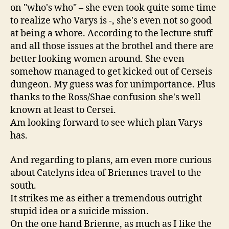
on "who's who" – she even took quite some time
to realize who Varys is -, she's even not so good
at being a whore. According to the lecture stuff
and all those issues at the brothel and there are
better looking women around. She even
somehow managed to get kicked out of Cerseis
dungeon. My guess was for unimportance. Plus
thanks to the Ross/Shae confusion she's well
known at least to Cersei.
Am looking forward to see which plan Varys
has.
And regarding to plans, am even more curious
about Catelyns idea of Briennes travel to the
south.
It strikes me as either a tremendous outright
stupid idea or a suicide mission.
On the one hand Brienne, as much as I like the