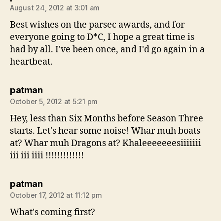
August 24, 2012 at 3:01 am
Best wishes on the parsec awards, and for
everyone going to D*C, I hope a great time is
had by all. I've been once, and I'd go again in a
heartbeat.
says:
patman
October 5, 2012 at 5:21 pm
Hey, less than Six Months before Season Three
starts. Let's hear some noise! Whar muh boats
at? Whar muh Dragons at? Khaleeeeeeesiiiiiii
iii iii iiii !!!!!!!!!!!!!
says:
patman
October 17, 2012 at 11:12 pm
What's coming first?