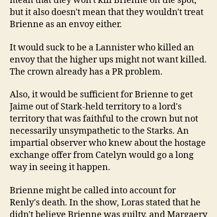
mean that they won't kill Brienne on the spot,
but it also doesn't mean that they wouldn't treat
Brienne as an envoy either.
It would suck to be a Lannister who killed an
envoy that the higher ups might not want killed.
The crown already has a PR problem.
Also, it would be sufficient for Brienne to get
Jaime out of Stark-held territory to a lord's
territory that was faithful to the crown but not
necessarily unsympathetic to the Starks. An
impartial observer who knew about the hostage
exchange offer from Catelyn would go a long
way in seeing it happen.
Brienne might be called into account for
Renly's death. In the show, Loras stated that he
didn't believe Brienne was guilty, and Margaery