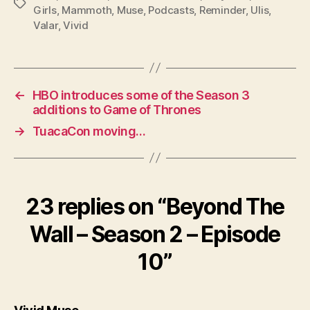
Tags
Girls
,
Mammoth
,
Muse
,
Podcasts
,
Reminder
,
Ulis
,
Valar
,
Vivid
←
HBO introduces some of the Season 3
additions to Game of Thrones
→
TuacaCon moving…
23 replies on “Beyond The
Wall – Season 2 – Episode
10”
says: