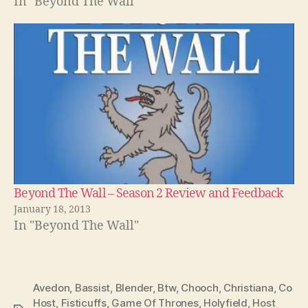
In "Beyond The Wall"
Beyond The Wall – Season 2 Review and Feedback
January 18, 2013
In "Beyond The Wall"
Avedon
,
Bassist
,
Blender
,
Btw
,
Chooch
,
Christiana
,
Co
Host
,
Fisticuffs
,
Game Of Thrones
,
Holyfield
,
Host