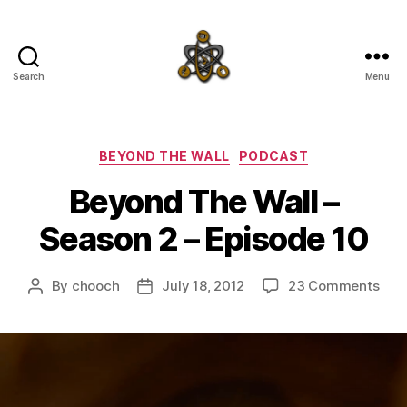
Search
Menu
SpecFicMedia
Categories
BEYOND THE WALL
PODCAST
Beyond The Wall –
Season 2 – Episode 10
on
By
chooch
July 18, 2012
23 Comments
Post
Post
Bey
author
date
The
Wall
–
Sea
2