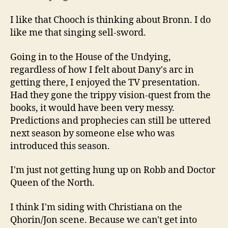
I like that Chooch is thinking about Bronn. I do
like me that singing sell-sword.
Going in to the House of the Undying,
regardless of how I felt about Dany's arc in
getting there, I enjoyed the TV presentation.
Had they gone the trippy vision-quest from the
books, it would have been very messy.
Predictions and prophecies can still be uttered
next season by someone else who was
introduced this season.
I'm just not getting hung up on Robb and Doctor
Queen of the North.
I think I'm siding with Christiana on the
Qhorin/Jon scene. Because we can't get into