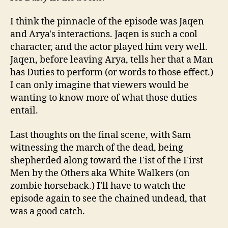
I think the pinnacle of the episode was Jaqen
and Arya's interactions. Jaqen is such a cool
character, and the actor played him very well.
Jaqen, before leaving Arya, tells her that a Man
has Duties to perform (or words to those effect.)
I can only imagine that viewers would be
wanting to know more of what those duties
entail.
Last thoughts on the final scene, with Sam
witnessing the march of the dead, being
shepherded along toward the Fist of the First
Men by the Others aka White Walkers (on
zombie horseback.) I'll have to watch the
episode again to see the chained undead, that
was a good catch.