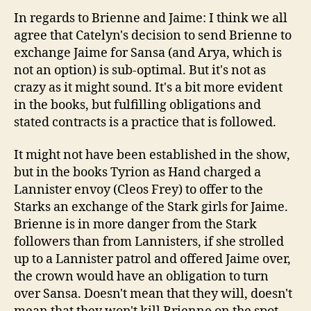
In regards to Brienne and Jaime: I think we all
agree that Catelyn's decision to send Brienne to
exchange Jaime for Sansa (and Arya, which is
not an option) is sub-optimal. But it's not as
crazy as it might sound. It's a bit more evident
in the books, but fulfilling obligations and
stated contracts is a practice that is followed.
It might not have been established in the show,
but in the books Tyrion as Hand charged a
Lannister envoy (Cleos Frey) to offer to the
Starks an exchange of the Stark girls for Jaime.
Brienne is in more danger from the Stark
followers than from Lannisters, if she strolled
up to a Lannister patrol and offered Jaime over,
the crown would have an obligation to turn
over Sansa. Doesn't mean that they will, doesn't