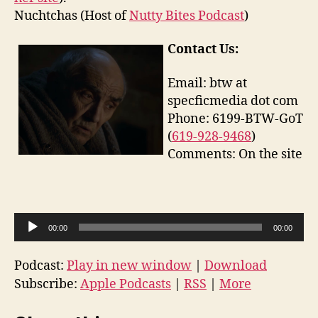
Nuchtchas (Host of
Nutty Bites Podcast
)
Contact Us:
Email: btw at
specficmedia dot com
Phone: 6199-BTW-GoT
(
619-928-9468
)
Comments: On the site
A
00:00
00:00
u
d
Podcast:
Play in new window
|
Download
i
Subscribe:
Apple Podcasts
|
RSS
|
More
o
P