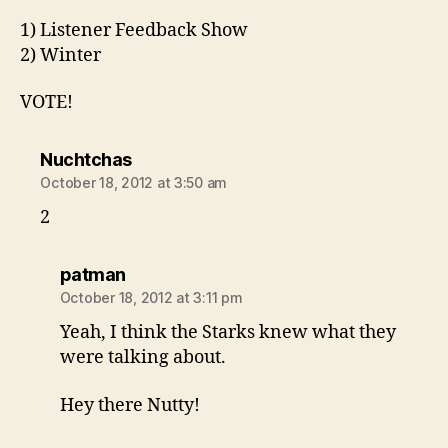
1) Listener Feedback Show
2) Winter
VOTE!
says:
Nuchtchas
October 18, 2012 at 3:50 am
2
says:
patman
October 18, 2012 at 3:11 pm
Yeah, I think the Starks knew what they
were talking about.
Hey there Nutty!