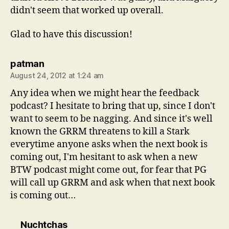
didn't seem that worked up overall.
Glad to have this discussion!
says:
patman
August 24, 2012 at 1:24 am
Any idea when we might hear the feedback
podcast? I hesitate to bring that up, since I don't
want to seem to be nagging. And since it's well
known the GRRM threatens to kill a Stark
everytime anyone asks when the next book is
coming out, I'm hesitant to ask when a new
BTW podcast might come out, for fear that PG
will call up GRRM and ask when that next book
is coming out…
says:
Nuchtchas