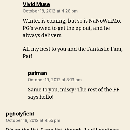
says:
Vivid Muse
October 18, 2012 at 4:28 pm
Winter is coming, but so is NaNoWriMo.
PG’s vowed to get the ep out, and he
always delivers.
All my best to you and the Fantastic Fam,
Pat!
says:
patman
October 19, 2012 at 3:13 pm
Same to you, missy! The rest of the FF
says hello!
says:
pgholyfield
October 18, 2012 at 4:55 pm