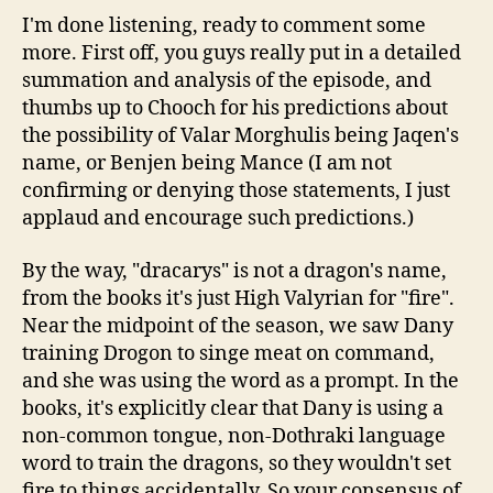
I'm done listening, ready to comment some
more. First off, you guys really put in a detailed
summation and analysis of the episode, and
thumbs up to Chooch for his predictions about
the possibility of Valar Morghulis being Jaqen's
name, or Benjen being Mance (I am not
confirming or denying those statements, I just
applaud and encourage such predictions.)
By the way, "dracarys" is not a dragon's name,
from the books it's just High Valyrian for "fire".
Near the midpoint of the season, we saw Dany
training Drogon to singe meat on command,
and she was using the word as a prompt. In the
books, it's explicitly clear that Dany is using a
non-common tongue, non-Dothraki language
word to train the dragons, so they wouldn't set
fire to things accidentally. So your consensus of