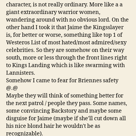
character, is not really ordinary. More like a a
giant extraordinary warrior women,
wandering around with no obvious lord. On the
other hand I took it that Jaime the Kingsslayer
is, for better or worse, something like top 1 of
Westeros List of most hated/most admired/sexy
celebrities. So they are somehow on their way
south, more or less through the front lines right
to Kings Landing which is like swarming with
Lannisters.
Somehow I came to fear for Briennes safety
@.@
Maybe they will think of something better for
the next patrol / people they pass. Some names,
some convincing Backstory and maybe some
disguise for Jaime (maybe if she'll cut down all
his nice blond hair he wouldn't be as
recognizable).