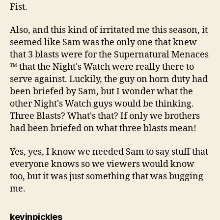
Fist.
Also, and this kind of irritated me this season, it
seemed like Sam was the only one that knew
that 3 blasts were for the Supernatural Menaces
™ that the Night's Watch were really there to
serve against. Luckily, the guy on horn duty had
been briefed by Sam, but I wonder what the
other Night's Watch guys would be thinking.
Three Blasts? What's that? If only we brothers
had been briefed on what three blasts mean!
Yes, yes, I know we needed Sam to say stuff that
everyone knows so we viewers would know
too, but it was just something that was bugging
me.
says:
kevinpickles