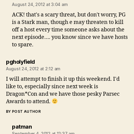
August 24, 2012 at 3:04 am
ACK! that's a scary threat, but don't worry, PG
is a Stark man, though e may threaten to kill
off a host every time someone asks about the
next episode…. you know since we have hosts
to spare.
says:
pgholyfield
August 24, 2012 at 2:12 am
I will attempt to finish it up this weekend. I'd
like to, especially since next week is
Dragon*Con and we have those pesky Parsec
Awards to attend.
BY POST AUTHOR
says:
patman
September 4, 2012 at 12:37 am