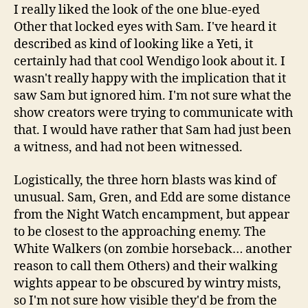
I really liked the look of the one blue-eyed
Other that locked eyes with Sam. I've heard it
described as kind of looking like a Yeti, it
certainly had that cool Wendigo look about it. I
wasn't really happy with the implication that it
saw Sam but ignored him. I'm not sure what the
show creators were trying to communicate with
that. I would have rather that Sam had just been
a witness, and had not been witnessed.
Logistically, the three horn blasts was kind of
unusual. Sam, Gren, and Edd are some distance
from the Night Watch encampment, but appear
to be closest to the approaching enemy. The
White Walkers (on zombie horseback… another
reason to call them Others) and their walking
wights appear to be obscured by wintry mists,
so I'm not sure how visible they'd be from the