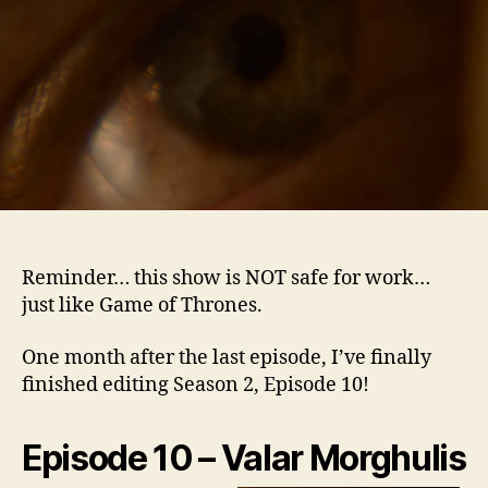
–
Epi
10
Reminder… this show is NOT safe for work…
just like Game of Thrones.
One month after the last episode, I’ve finally
finished editing Season 2, Episode 10!
Episode 10 – Valar Morgh
ulis