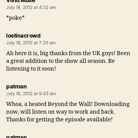
Vivid Muse
July 18, 2012 at 4:32 am
*poke*
says:
lostinacrowd
July 18, 2012 at 7:26 am
Ah here it is, big thanks from the UK guys! Been
a great addition to the show all season. Be
listening to it soon!
says:
patman
July 18, 2012 at 9:43 am
Whoa, a heated Beyond the Wall! Downloading
now, will listen on way to work and back.
Thanks for getting the episode available!
says:
patman