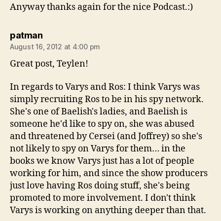
Anyway thanks again for the nice Podcast.:)
says:
patman
August 16, 2012 at 4:00 pm
Great post, Teylen!
In regards to Varys and Ros: I think Varys was
simply recruiting Ros to be in his spy network.
She's one of Baelish's ladies, and Baelish is
someone he'd like to spy on, she was abused
and threatened by Cersei (and Joffrey) so she's
not likely to spy on Varys for them… in the
books we know Varys just has a lot of people
working for him, and since the show producers
just love having Ros doing stuff, she's being
promoted to more involvement. I don't think
Varys is working on anything deeper than that.