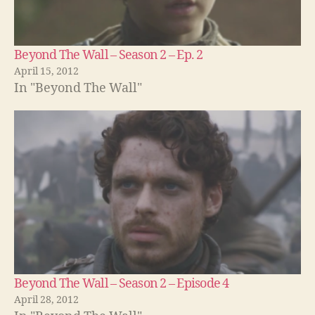
Beyond The Wall – Season 2 – Ep. 2
April 15, 2012
In "Beyond The Wall"
Beyond The Wall – Season 2 – Episode 4
April 28, 2012