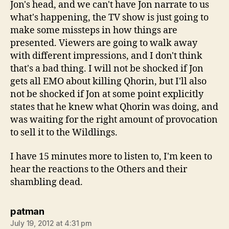
Jon's head, and we can't have Jon narrate to us
what's happening, the TV show is just going to
make some missteps in how things are
presented. Viewers are going to walk away
with different impressions, and I don't think
that's a bad thing. I will not be shocked if Jon
gets all EMO about killing Qhorin, but I'll also
not be shocked if Jon at some point explicitly
states that he knew what Qhorin was doing, and
was waiting for the right amount of provocation
to sell it to the Wildlings.
I have 15 minutes more to listen to, I'm keen to
hear the reactions to the Others and their
shambling dead.
says:
patman
July 19, 2012 at 4:31 pm