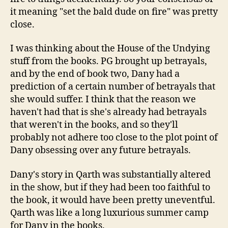
it meaning "set the bald dude on fire" was pretty
close.
I was thinking about the House of the Undying
stuff from the books. PG brought up betrayals,
and by the end of book two, Dany had a
prediction of a certain number of betrayals that
she would suffer. I think that the reason we
haven't had that is she's already had betrayals
that weren't in the books, and so they'll
probably not adhere too close to the plot point of
Dany obsessing over any future betrayals.
Dany's story in Qarth was substantially altered
in the show, but if they had been too faithful to
the book, it would have been pretty uneventful.
Qarth was like a long luxurious summer camp
for Dany in the books.