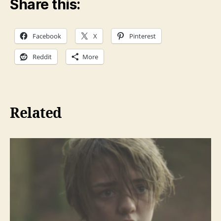
Share this:
l
a
Facebook
X
Pinterest
y
e
Reddit
More
r
Related