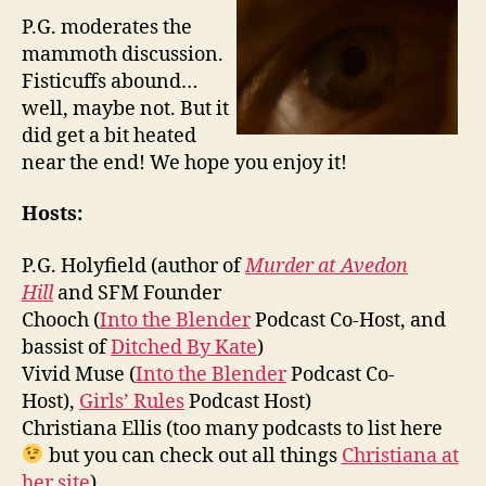
P.G. moderates the
mammoth discussion.
Fisticuffs abound…
well, maybe not. But it
did get a bit heated
near the end! We hope you enjoy it!
Hosts:
P.G. Holyfield (author of
Murder at Avedon
Hill
and SFM Founder
Chooch (
Into the Blender
Podcast Co-Host, and
bassist of
Ditched By Kate
)
Vivid Muse (
Into the Blender
Podcast Co-
Host),
Girls’ Rules
Podcast Host)
Christiana Ellis (too many podcasts to list here
but you can check out all things
Christiana at
her site
).