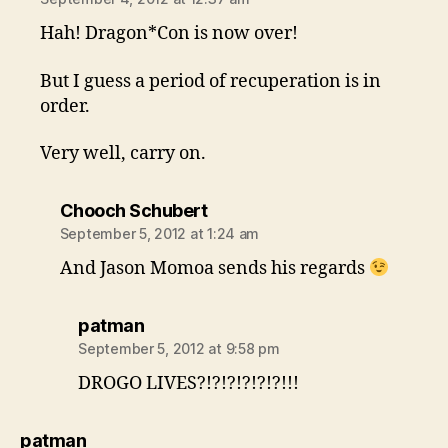
Hah! Dragon*Con is now over!
But I guess a period of recuperation is in
order.
Very well, carry on.
says:
Chooch Schubert
September 5, 2012 at 1:24 am
And Jason Momoa sends his regards
says:
patman
September 5, 2012 at 9:58 pm
DROGO LIVES?!?!?!?!?!?!!!
says:
patman