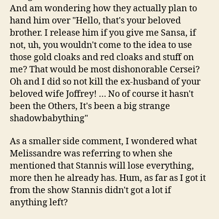
And am wondering how they actually plan to
hand him over "Hello, that's your beloved
brother. I release him if you give me Sansa, if
not, uh, you wouldn't come to the idea to use
those gold cloaks and red cloaks and stuff on
me? That would be most dishonorable Cersei?
Oh and I did so not kill the ex-husband of your
beloved wife Joffrey! … No of course it hasn't
been the Others, It's been a big strange
shadowbabything"
As a smaller side comment, I wondered what
Melissandre was referring to when she
mentioned that Stannis will lose everything,
more then he already has. Hum, as far as I got it
from the show Stannis didn't got a lot if
anything left?