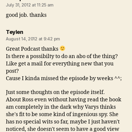
July 31, 2012 at 11:25 am
good job. thanks
says:
Teylen
August 14, 2012 at 9:42 pm
Great Podcast thanks
Is there a possibilty to do an abo of the thing?
Like get a mail for everything new that you
post?
Cause I kinda missed the episode by weeks ^^;
Just some thoughts on the episode itself.
About Ross even without having read the book
am completely in the dark why Varys thinks
she's fit to be some kind of ingenious spy. She
has no special wits so far, maybe I just haven't
noticed, she doesn't seem to have a good view