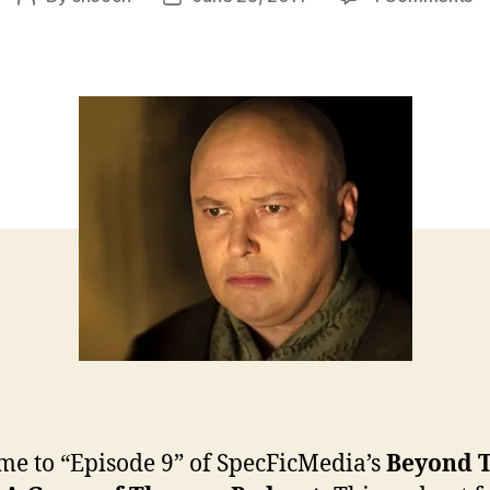
B
author
date
T
Wa
–
Ep
9
e to “Episode 9” of SpecFicMedia’s
Beyond 