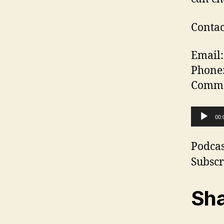
Contac
Email:
Phone
Commen
A
00:
u
d
Podcas
i
Subscr
o
P
Sha
l
a