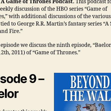
– A Game of Thrones Podcast.
This podcast f
eekly discussion of the HBO series “Game of
s,” with additional discussions of the various
tied to George R.R. Martin’s fantasy series “A
and Fire.”
s episode we discuss the ninth episode, “Baelo
12th, 2011) of “Game of Thrones.”
isode 9 –
elor