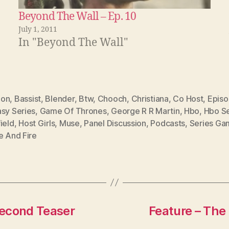
Beyond The Wall – Ep. 10
July 1, 2011
In "Beyond The Wall"
don
,
Bassist
,
Blender
,
Btw
,
Chooch
,
Christiana
,
Co Host
,
Episo
asy Series
,
Game Of Thrones
,
George R R Martin
,
Hbo
,
Hbo Se
ield
,
Host Girls
,
Muse
,
Panel Discussion
,
Podcasts
,
Series Ga
e And Fire
Second Teaser
Feature – The