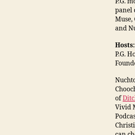
P.G. m
panel 
Muse, 
and Nu
Hosts:
P.G. H
Found
Nuchtc
Chooch
of
Dit
Vivid 
Podcas
Christ
can ch