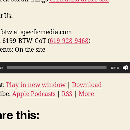
t Us:
 btw at specficmedia.com
: 6199-BTW-GoT (
619-928-9468
)
ts: On the site
00
00:00
t:
Play in new window
|
Download
ibe:
Apple Podcasts
|
RSS
|
More
re this: