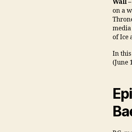
Wall 
on a w
Throne
media 
of Ice 
In thi
(June 
Ep
Ba