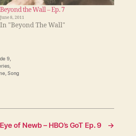
n
Beyond the Wall – Ep. 7
c
June 8, 2011
r
In "Beyond The Wall"
e
a
s
de 9
,
e
ries
,
o
me
,
Song
r
d
e
c
r
 Eye of Newb – HBO’s GoT Ep. 9
→
e
a