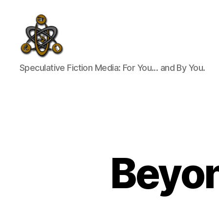
SpecFicMedia
Speculative Fiction Media: For You... and By You.
Beyon