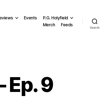
eviews
Events
P.G. Holyfield
Merch
Feeds
Search
 Ep. 9
n