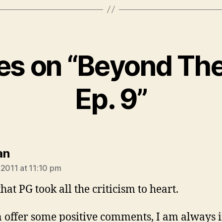
ies on “Beyond The
Ep. 9”
says:
an
 2011 at 11:10 pm
hat PG took all the criticism to heart.
an offer some positive comments, I am always 