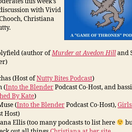
oderates this week’s
discussion with Vivid
Chooch, Christiana
tty.
olyfield (author of
Murder at Avedon Hill
and 
er)
has (Host of
Nutty Bites Podcast
)
 (
Into the Blender
Podcast Co-Host, and bassi
ched By Kate
)
Muse (
Into the Blender
Podcast Co-Host),
Girls
t Host)
iana Ellis (too many podcasts to list here
bu
eck out all things
Christiana at her site
.