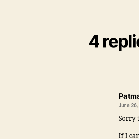
4 repl
Patm
June 26,
Sorry t
If I c