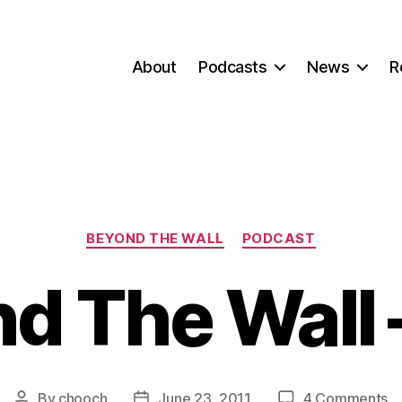
About
Podcasts
News
R
Categories
BEYOND THE WALL
PODCAST
d The Wall –
o
By
chooch
June 23, 2011
4 Comments
Post
Post