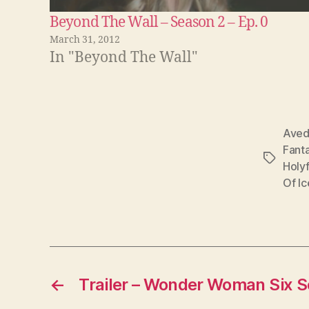
Beyond The Wall – Season 2 – Ep. 0
March 31, 2012
In "Beyond The Wall"
Ave
Fant
Tags
Holyf
Of Ic
←
Trailer – Wonder Woman Six 