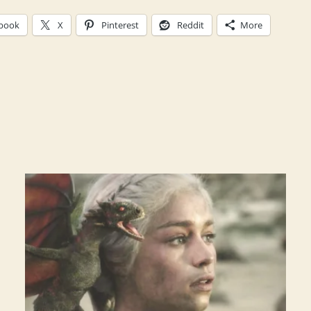
book
X
Pinterest
Reddit
More