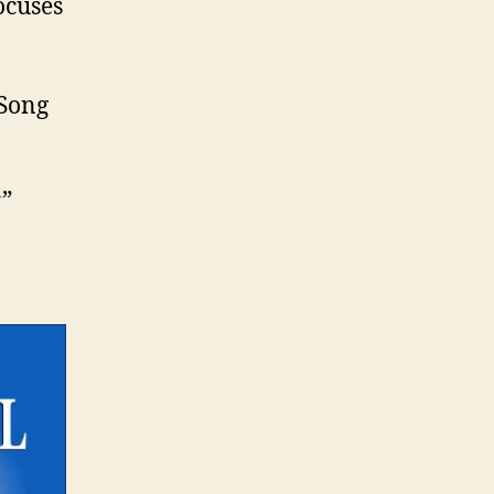
ocuses
 Song
r”