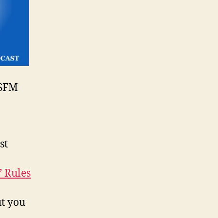
SFM
st
’ Rules
t you