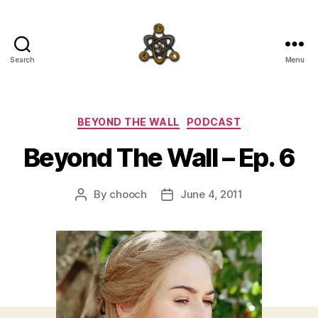
Search
Menu
SpecFicMedia
Categories
BEYOND THE WALL
PODCAST
Beyond The Wall – Ep. 6
By
chooch
June 4, 2011
Post
Post
author
date