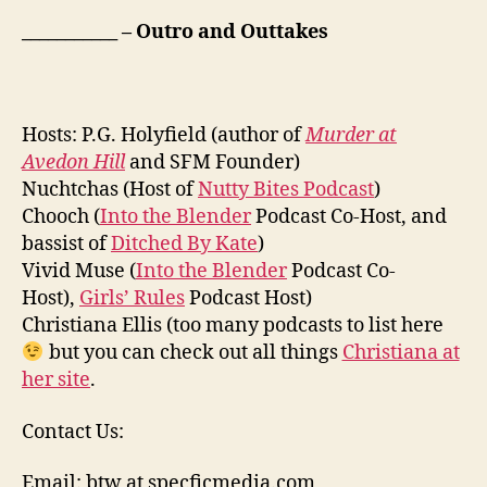
___________ – Outro and Outtakes
Hosts: P.G. Holyfield (author of
Murder at
Avedon Hill
and SFM Founder)
Nuchtchas (Host of
Nutty Bites Podcast
)
Chooch (
Into the Blender
Podcast Co-Host, and
bassist of
Ditched By Kate
)
Vivid Muse (
Into the Blender
Podcast Co-
Host),
Girls’ Rules
Podcast Host)
Christiana Ellis (too many podcasts to list here
but you can check out all things
Christiana at
her site
.
Contact Us:
Email: btw at specficmedia.com