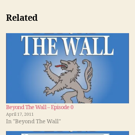
Related
Beyond The Wall – Episode 0
April 17, 2011
In "Beyond The Wall"