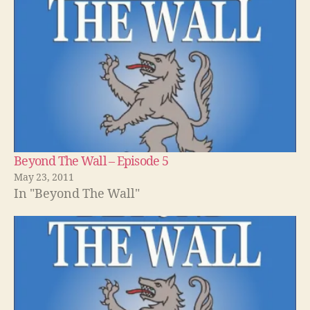
Beyond The Wall – Episode 5
May 23, 2011
In "Beyond The Wall"