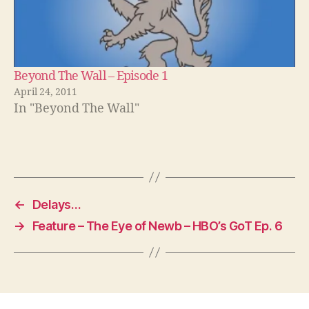
Beyond The Wall – Episode 1
April 24, 2011
In "Beyond The Wall"
←
Delays…
→
Feature – The Eye of Newb – HBO’s GoT Ep. 6