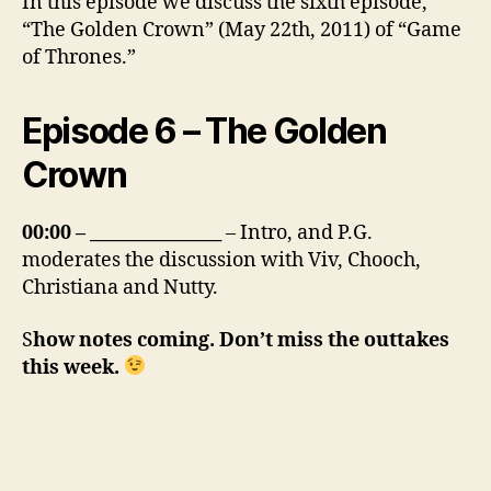
In this episode we discuss the sixth episode,
“The Golden Crown” (May 22th, 2011) of “Game
of Thrones.”
Episode 6 – The Golden
Crown
00:00 – _______________
– Intro, and P.G.
moderates the discussion with Viv, Chooch,
Christiana and Nutty.
S
how notes coming. Don’t miss the outtakes
this week.