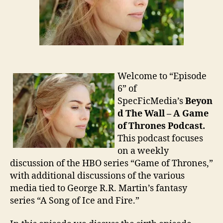
Welcome to “Episode
6” of
SpecFicMedia’s
Beyon
d The Wall – A Game
of Thrones Podcast.
This podcast focuses
on a weekly
discussion of the HBO series “Game of Thrones,”
with additional discussions of the various
media tied to George R.R. Martin’s fantasy
series “A Song of Ice and Fire.”