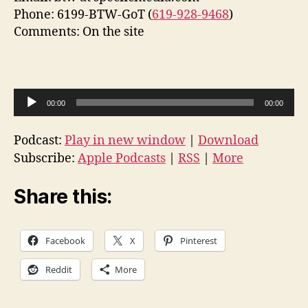
Phone: 6199-BTW-GoT (
619-928-9468
)
Comments: On the site
A
00:00
00:00
u
d
Podcast:
Play in new window
|
Download
i
Subscribe:
Apple Podcasts
|
RSS
|
More
o
P
Share this:
l
a
Facebook
X
Pinterest
y
e
Reddit
More
r