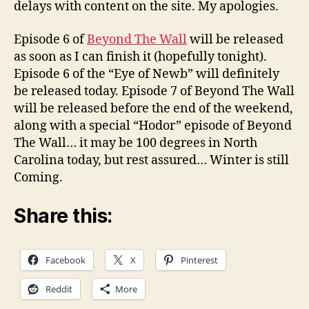
delays with content on the site. My apologies.
Episode 6 of
Beyond The Wall
will be released
as soon as I can finish it (hopefully tonight).
Episode 6 of the “Eye of Newb” will definitely
be released today. Episode 7 of Beyond The Wall
will be released before the end of the weekend,
along with a special “Hodor” episode of Beyond
The Wall… it may be 100 degrees in North
Carolina today, but rest assured… Winter is still
Coming.
Share this:
Facebook
X
Pinterest
Reddit
More