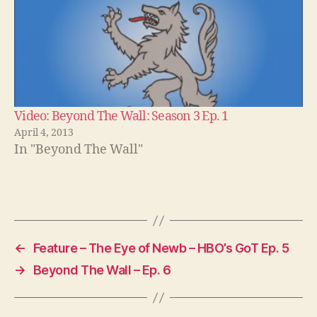
Video: Beyond The Wall: Season 3 Ep. 1
April 4, 2013
In "Beyond The Wall"
←
Feature – The Eye of Newb – HBO’s GoT Ep. 5
→
Beyond The Wall – Ep. 6