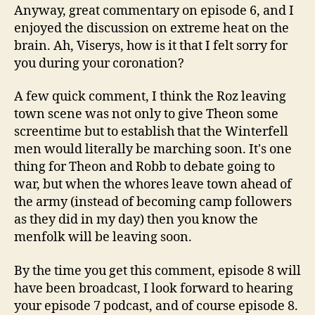
Anyway, great commentary on episode 6, and I
enjoyed the discussion on extreme heat on the
brain. Ah, Viserys, how is it that I felt sorry for
you during your coronation?
A few quick comment, I think the Roz leaving
town scene was not only to give Theon some
screentime but to establish that the Winterfell
men would literally be marching soon. It's one
thing for Theon and Robb to debate going to
war, but when the whores leave town ahead of
the army (instead of becoming camp followers
as they did in my day) then you know the
menfolk will be leaving soon.
By the time you get this comment, episode 8 will
have been broadcast, I look forward to hearing
your episode 7 podcast, and of course episode 8.