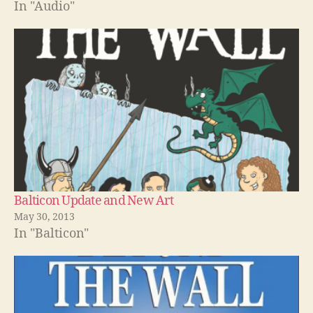
In "Audio"
Balticon Update and New Art
May 30, 2013
In "Balticon"