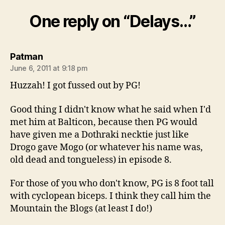
One reply on “Delays…”
says:
Patman
June 6, 2011 at 9:18 pm
Huzzah! I got fussed out by PG!
Good thing I didn't know what he said when I'd
met him at Balticon, because then PG would
have given me a Dothraki necktie just like
Drogo gave Mogo (or whatever his name was,
old dead and tongueless) in episode 8.
For those of you who don't know, PG is 8 foot tall
with cyclopean biceps. I think they call him the
Mountain the Blogs (at least I do!)