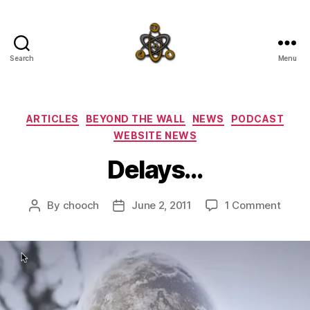
Search
Menu
SpecFicMedia
Categories
ARTICLES
BEYOND THE WALL
NEWS
PODCAST
WEBSITE NEWS
Delays…
on
By
chooch
June 2, 2011
1 Comment
Post
Post
Delay
author
date