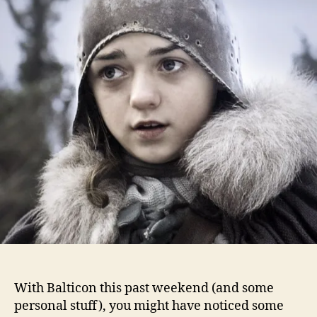
With Balticon this past weekend (and some
personal stuff), you might have noticed some