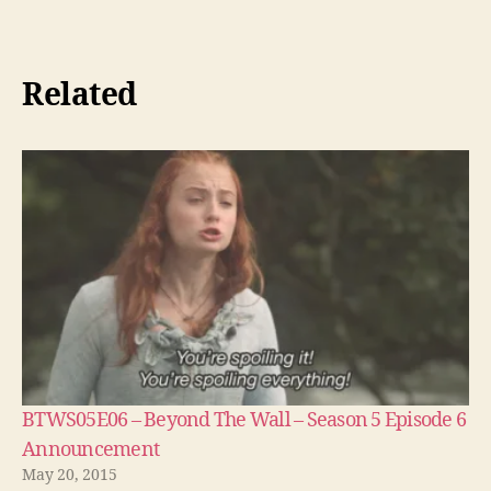
Related
BTWS05E06 – Beyond The Wall – Season 5 Episode 6
Announcement
May 20, 2015