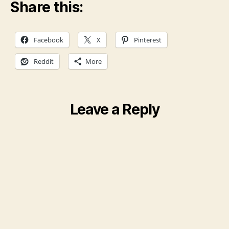
Share this:
Facebook
X
Pinterest
Reddit
More
Leave a Reply