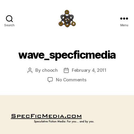
Search
Menu
SpecFicMedia
wave_specficmedia
By
chooch
February 4, 2011
Post
Post
author
date
on
No Comments
wave_specficmedia