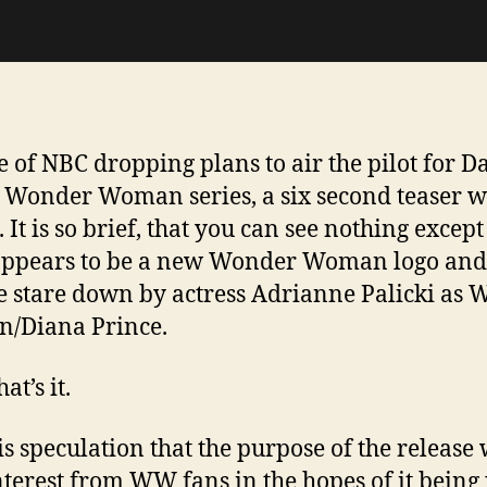
te of NBC dropping plans to air the pilot for D
s Wonder Woman series, a six second teaser 
 It is so brief, that you can see nothing except
appears to be a new Wonder Woman logo and
e stare down by actress Adrianne Palicki as
/Diana Prince.
at’s it.
is speculation that the purpose of the release 
nterest from WW fans in the hopes of it being