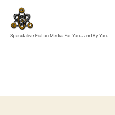
SpecFicMedia
Speculative Fiction Media: For You... and By You.