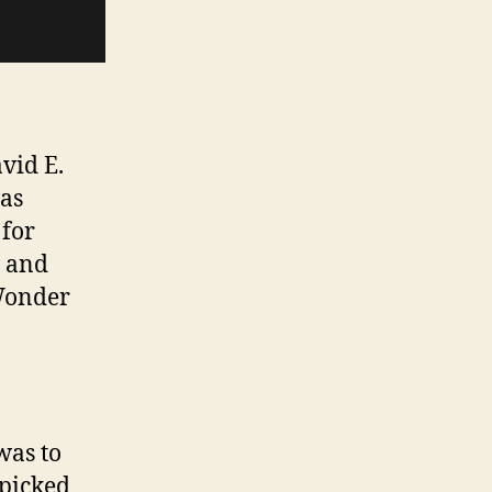
avid E.
was
 for
 and
 Wonder
was to
 picked