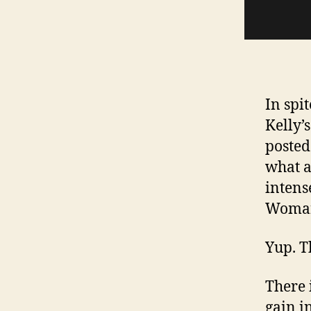
In spi
Kelly’
posted.
what 
intens
Woman
Yup. Th
There 
gain i