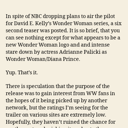
In spite of NBC dropping plans to air the pilot
for David E. Kelly’s Wonder Woman series, a six
second teaser was posted. It is so brief, that you
can see nothing except for what appears to be a
new Wonder Woman logo and and intense
stare down by actress Adrianne Palicki as
Wonder Woman/Diana Prince.
Yup. That’s it.
There is speculation that the purpose of the
release was to gain interest from WW fans in
the hopes of it being picked up by another
network, but the ratings I’m seeing for the
trailer on various sites are extremely low.
Hopefully, they haven’t ruined the chance for