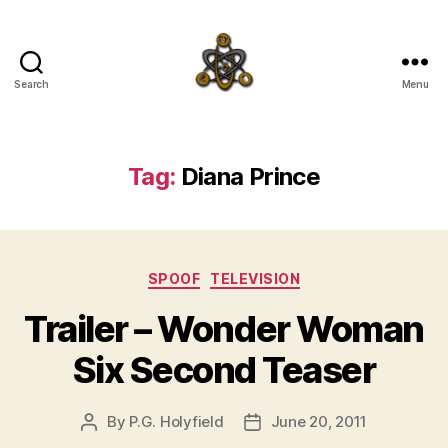
Search
Menu
SpecFicMedia
Tag:
Diana Prince
Categories
SPOOF
TELEVISION
Trailer – Wonder Woman
Six Second Teaser
By
P.G. Holyfield
June 20, 2011
Post
Post
author
date