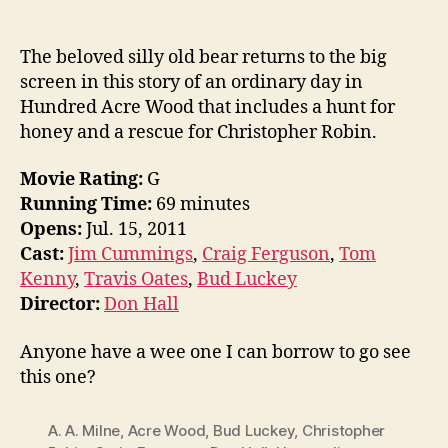
The beloved silly old bear returns to the big
screen in this story of an ordinary day in
Hundred Acre Wood that includes a hunt for
honey and a rescue for Christopher Robin.
Movie Rating:
G
Running Time:
69 minutes
Opens:
Jul. 15, 2011
Cast:
Jim Cummings
,
Craig Ferguson
,
Tom
Kenny
,
Travis Oates
,
Bud Luckey
Director:
Don Hall
Anyone have a wee one I can borrow to go see
this one?
A. A. Milne
,
Acre Wood
,
Bud Luckey
,
Christopher