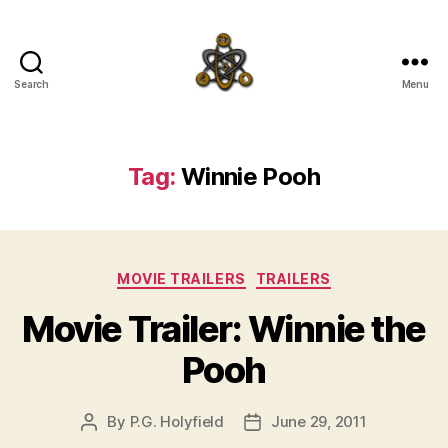
Search
Menu
SpecFicMedia
Tag:
Winnie Pooh
Categories
MOVIE TRAILERS
TRAILERS
Movie Trailer: Winnie the
Pooh
By
P.G. Holyfield
June 29, 2011
Post
Post
author
date