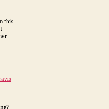
n this
t
her
ravis
one?