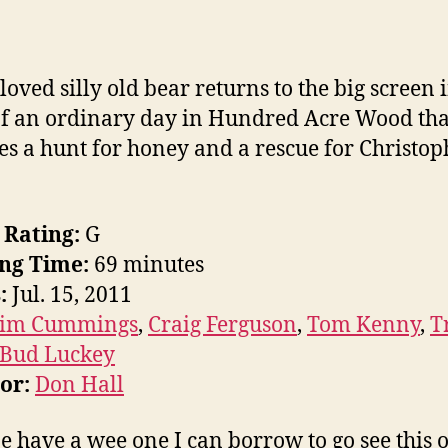
loved silly old bear returns to the big screen i
of an ordinary day in Hundred Acre Wood tha
es a hunt for honey and a rescue for Christop
 Rating:
G
ng Time:
69 minutes
:
Jul. 15, 2011
Jim Cummings
,
Craig Ferguson
,
Tom Kenny
,
T
Bud Luckey
tor:
Don Hall
 have a wee one I can borrow to go see this 