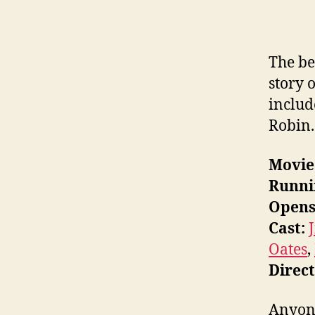
The be
story 
includ
Robin.
Movie
Runni
Opens
Cast:
Oates
,
Direc
Anyone