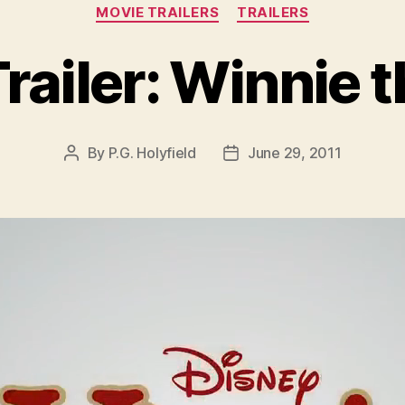
Categories
MOVIE TRAILERS
TRAILERS
railer: Winnie 
By
P.G. Holyfield
June 29, 2011
Post
Post
author
date