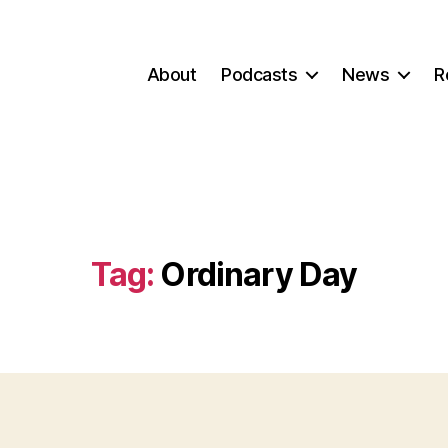
About
Podcasts
News
R
Tag:
Ordinary Day