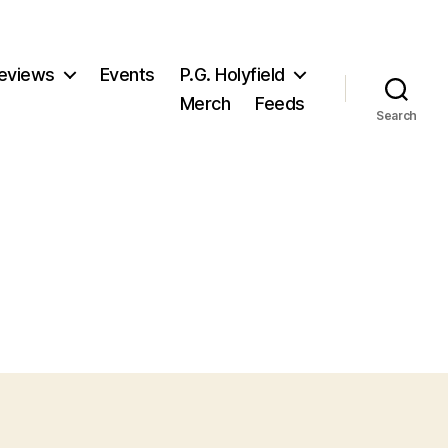
eviews
Events
P.G. Holyfield
Merch
Feeds
Search