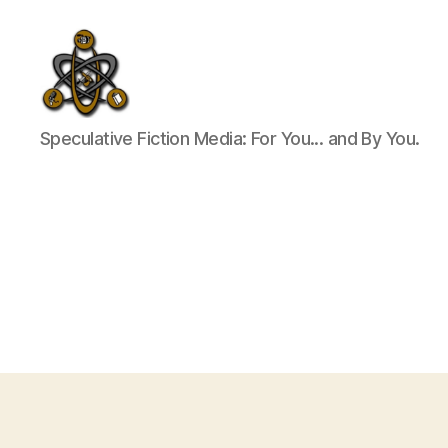
SpecFicMedia
Speculative Fiction Media: For You... and By You.