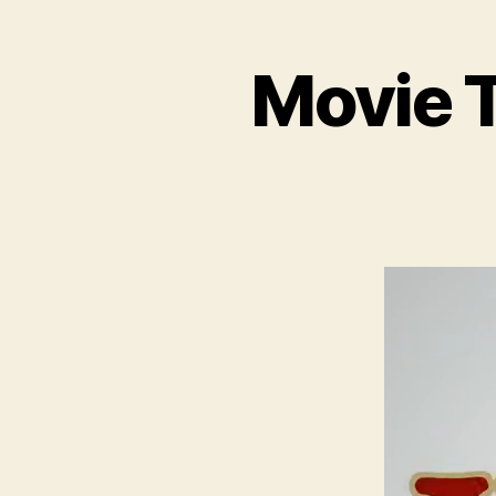
Movie T