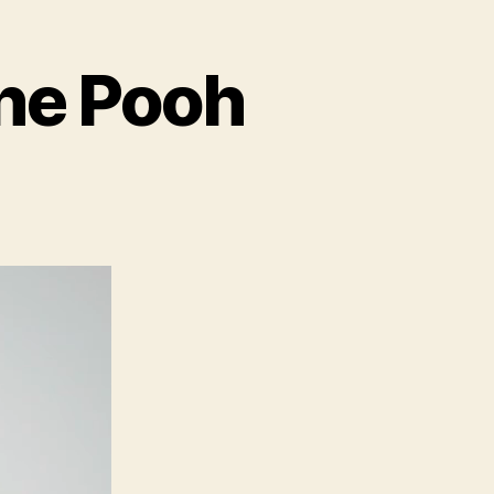
the Pooh