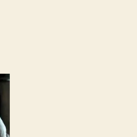
C’s
cula