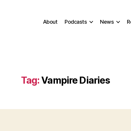
About
Podcasts
News
R
Tag:
Vampire Diaries