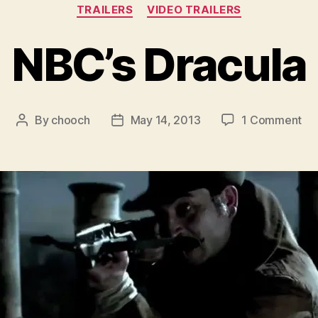
Categories
TRAILERS
VIDEO TRAILERS
NBC’s Dracula
on
By
chooch
May 14, 2013
1 Comment
Post
Post
NB
author
date
Dra