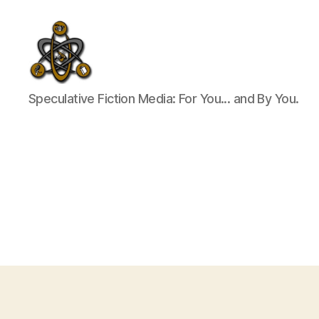
SpecFicMedia
Speculative Fiction Media: For You... and By You.