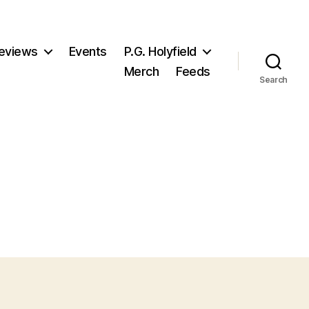
eviews
Events
P.G. Holyfield
Merch
Feeds
Search