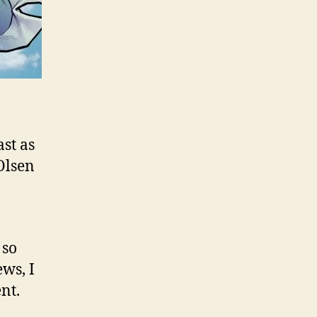
ast as
 Olsen
 so
ws, I
nt.