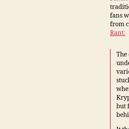
tradit
fans w
from c
Rant:
The 
unde
vari
stuc
when
Kryp
but 
behi