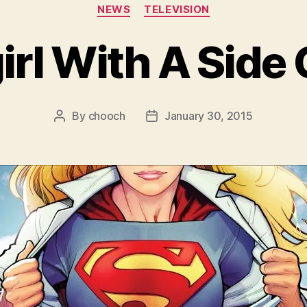
Categories
NEWS
TELEVISION
irl With A Side 
By
chooch
January 30, 2015
Post
Post
author
date