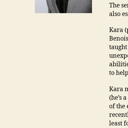
The se
also e
Kara (
Benois
taught
unexpe
abilit
to help
Kara m
(he’s a
of the
recent
least 