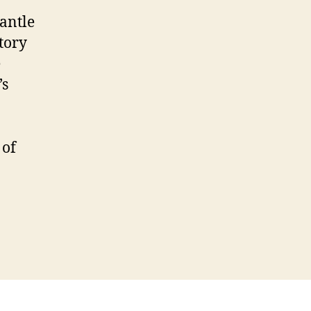
antle
story
e
’s
 of