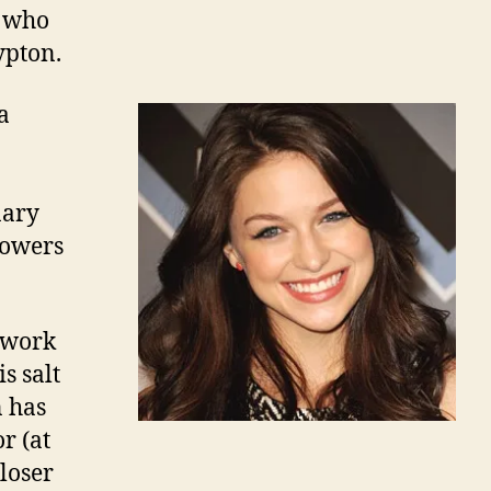
, who
ypton.
a
nary
powers
 work
s salt
n has
r (at
loser