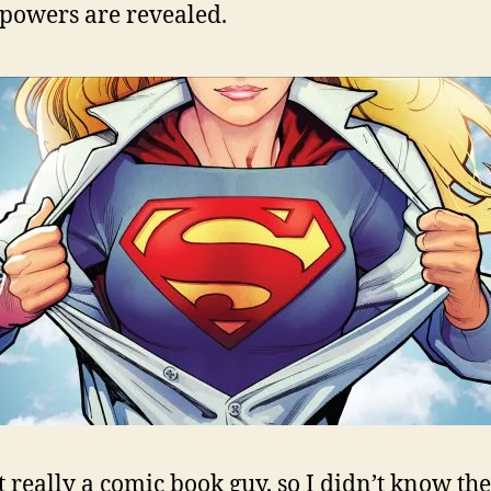
 powers are revealed.
t really a comic book guy, so I didn’t know the