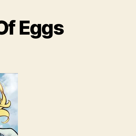
Of Eggs