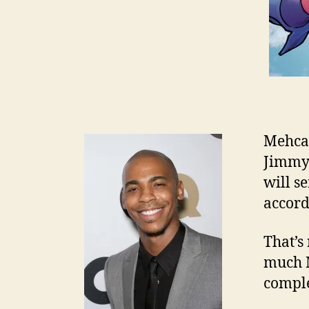
Mehca
Jimmy 
will se
accord
That’s 
much M
comple