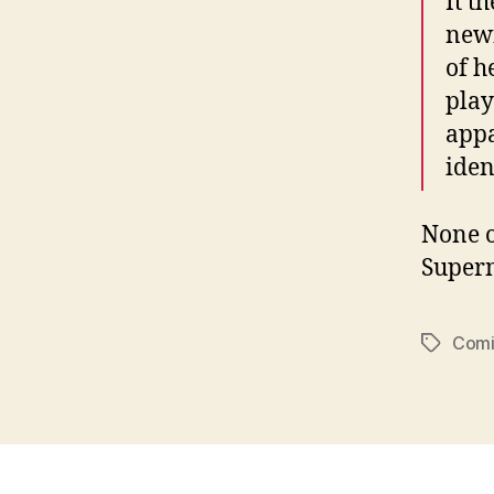
It t
newf
of h
play
appa
ident
None o
Superm
Comi
Tags