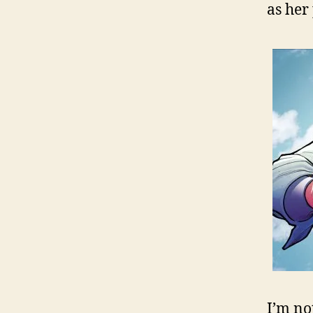
as her
I’m no