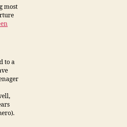
ng most
rture
een
d to a
ave
teenager
ell,
ears
ero).