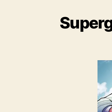
Superg