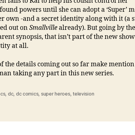
hen falls to Kal to help his cousin control her
ound powers until she can adopt a ‘Super’ m
er own -and a secret identity along with it (a 
ed out on
Smallville
already). But going by th
rent synopsis, that isn’t part of the new show
ity at all.
f the details coming out so far make mention
an taking any part in this new series.
cs
,
dc
,
dc comics
,
super heroes
,
television