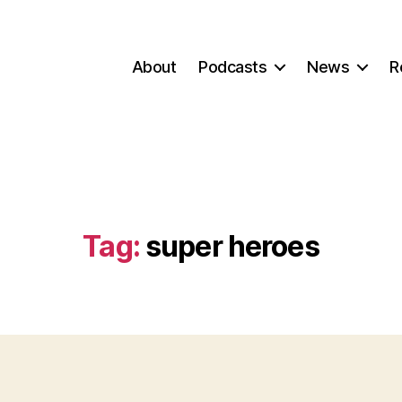
About
Podcasts
News
R
Tag:
super heroes