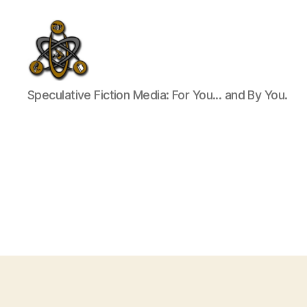
SpecFicMedia
Speculative Fiction Media: For You... and By You.