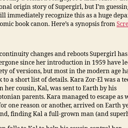
ional origin story of Supergirl, but I’m guessi
ill immediately recognize this as a huge depa
omic book canon. Here’s a synopsis from
Scr
continuity changes and reboots Supergirl has
rgone since her introduction in 1959 have le
ety of versions, but most in the modern age h
k to a short list of details. Kara Zor-El was a 
 her cousin, Kal, was sent to Earth by his
tonian parents. Kara managed to escape as w
for one reason or another, arrived on Earth y
nd, finding Kal a full-grown man (and superh