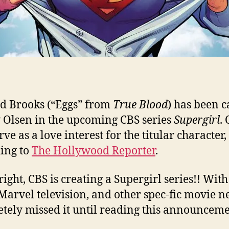
d Brooks (“Eggs” from
True Blood
) has been c
Olsen in the upcoming CBS series
Supergirl
.
rve as a love interest for the titular character,
ing to
The Hollywood Reporter
.
right, CBS is creating a Supergirl series!! With
arvel television, and other spec-fic movie ne
tely missed it until reading this announceme