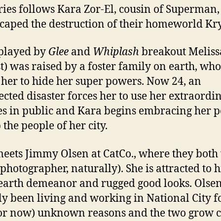
ries follows Kara Zor-El, cousin of Superman
scaped the destruction of their homeworld Kr
played by
Glee
and
Whiplash
breakout Meliss
t) was raised by a foster family on earth, who
 her to hide her super powers. Now 24, an
cted disaster forces her to use her extraordi
ies in public and Kara begins embracing her 
 the people of her city.
eets Jimmy Olsen at CatCo., where they both
 photographer, naturally). She is attracted to hi
 earth demeanor and rugged good looks. Olse
ly been living and working in National City fo
for now) unknown reasons and the two grow c