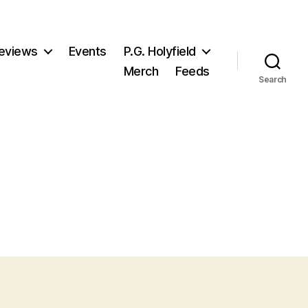
eviews
Events
P.G. Holyfield
Merch
Feeds
Search