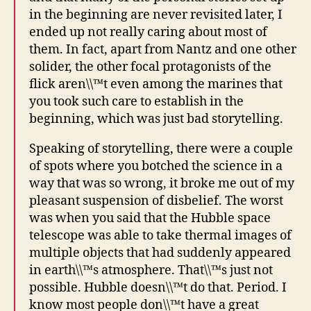
in the beginning are never revisited later, I
ended up not really caring about most of
them. In fact, apart from Nantz and one other
solider, the other focal protagonists of the
flick aren\\™t even among the marines that
you took such care to establish in the
beginning, which was just bad storytelling.
Speaking of storytelling, there were a couple
of spots where you botched the science in a
way that was so wrong, it broke me out of my
pleasant suspension of disbelief. The worst
was when you said that the Hubble space
telescope was able to take thermal images of
multiple objects that had suddenly appeared
in earth\\™s atmosphere. That\\™s just not
possible. Hubble doesn\\™t do that. Period. I
know most people don\\™t have a great