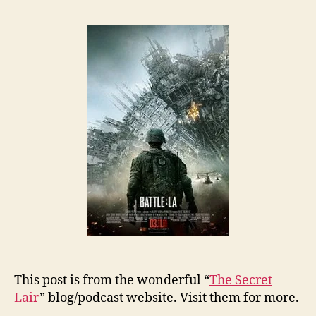
This post is from the wonderful “
The Secret
Lair
” blog/podcast website. Visit them for more.