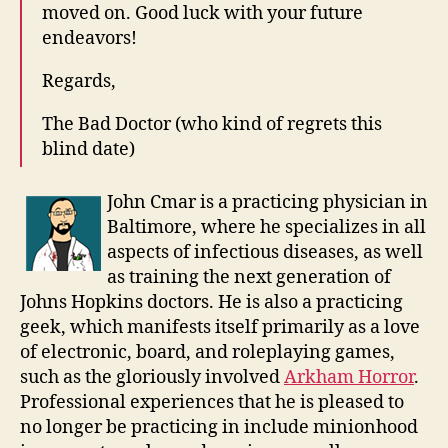
moved on. Good luck with your future
endeavors!
Regards,
The Bad Doctor (who kind of regrets this
blind date)
John Cmar is a practicing physician in
Baltimore, where he specializes in all
aspects of infectious diseases, as well
as training the next generation of
Johns Hopkins doctors. He is also a practicing
geek, which manifests itself primarily as a love
of electronic, board, and roleplaying games,
such as the gloriously involved
Arkham Horror
.
Professional experiences that he is pleased to
no longer be practicing in include minionhood