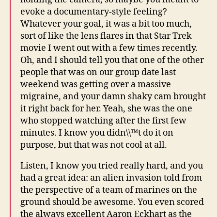
evoke a documentary-style feeling?
Whatever your goal, it was a bit too much,
sort of like the lens flares in that Star Trek
movie I went out with a few times recently.
Oh, and I should tell you that one of the other
people that was on our group date last
weekend was getting over a massive
migraine, and your damn shaky cam brought
it right back for her. Yeah, she was the one
who stopped watching after the first few
minutes. I know you didn\\™t do it on
purpose, but that was not cool at all.
Listen, I know you tried really hard, and you
had a great idea: an alien invasion told from
the perspective of a team of marines on the
ground should be awesome. You even scored
the always excellent Aaron Eckhart as the