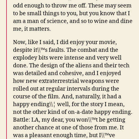
odd enough to throw me off. These may seem
to be small things to you, but you know that I
am a man of science, and so to wine and dine
me, it matters.
Now, like I said, I did enjoy your movie,
despite it\\™s faults. The combat and the
explodey bits were intense and very well
done. The design of the aliens and their tech
was detailed and cohesive, and I enjoyed
how new extraterrestrial weapons were
rolled out at regular intervals during the
course of the film. And, naturally, it had a
happy ending\\¦ well, for the story I mean,
not the other kind of on-a-date happy ending.
Battle: LA, my dear, you won\\™t be getting
another chance at one of those from me. It
was a pleasant enough time, but I\\™ve