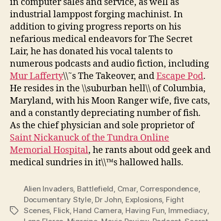
in computer sales and service, as well as
industrial lamppost forging machinist. In
addition to giving progress reports on his
nefarious medical endeavors for The Secret
Lair, he has donated his vocal talents to
numerous podcasts and audio fiction, including
Mur Lafferty
\\˜s The Takeover, and
Escape Pod
.
He resides in the \\suburban hell\\ of Columbia,
Maryland, with his Moon Ranger wife, five cats,
and a constantly depreciating number of fish.
As the chief physician and sole proprietor of
Saint Nickanuck of the Tundra Online
Memorial Hospital
, he rants about odd geek and
medical sundries in it\\™s hallowed halls.
Alien Invaders
,
Battlefield
,
Cmar
,
Correspondence
,
Documentary Style
,
Dr John
,
Explosions
,
Fight
Scenes
,
Flick
,
Hand Camera
,
Having Fun
,
Immediacy
,
Tags