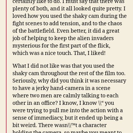
certainly like to do. I must say that there was
plenty of both, and it all looked quite pretty. I
loved how you used the shaky cam during the
fight scenes to add tension, and to the chaos
of the battlefield. Even better, it did a great
job of helping to keep the alien invaders
mysterious for the first part of the flick,
which was a nice touch. That, I liked!
What I did not like was that you used the
shaky cam throughout the rest of the film too.
Seriously, why did you think it was necessary
to have a jerky hand-camera in a scene
where two men are calmly talking to each
other in an office? I know, I know \\“ you
were trying to pull me into the action with a
sense of immediacy, but it ended up being a
bit weird. There wasn\\™t a character
holding the camera, so maybe you meant to