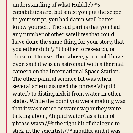
understanding of what Hubble\\™s
capabilities are, but since you put the scope
in your script, you had damn well better
know yourself. The sad part is that you had
any number of other satellites that could
have done the same thing for your story, that
you either didn\\™t bother to research, or
chose not to use. Thor above, you could have
even said it was an astronaut with a thermal
camera on the International Space Station.
The other painful science bit was when
several scientists used the phrase \\liquid
water\\ to distinguish it from water in other
states. While the point you were making was
that it was not ice or water vapor they were
talking about, \\liquid water\\ as a turn of
phrase wasn\\™t the right bit of dialogue to
stick in the scientists\\™ mouths, and it was