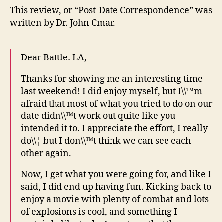
This review, or “Post-Date Correspondence” was
written by Dr. John Cmar.
Dear Battle: LA,
Thanks for showing me an interesting time
last weekend! I did enjoy myself, but I\\™m
afraid that most of what you tried to do on our
date didn\\™t work out quite like you
intended it to. I appreciate the effort, I really
do\\¦ but I don\\™t think we can see each
other again.
Now, I get what you were going for, and like I
said, I did end up having fun. Kicking back to
enjoy a movie with plenty of combat and lots
of explosions is cool, and something I