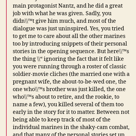
main protagonist Nantz, and he did a great
job with what he was given. Sadly, you
didn\\™t give him much, and most of the
dialogue was just uninspired. Yes, you tried
to get me to care about all the other marines
too by introducing snippets of their personal
stories in the opening sequence. But here\\™s
the thing \\“ ignoring the fact that it felt like
you were running through a roster of classic
soldier-movie cliches (the married one with a
pregnant wife, the about-to-be-wed one, the
one who\\™s brother was just killed, the one
who\\™s about to retire, and the rookie, to
name a few), you killed several of them too
early in the story for it to matter. Between not
being able to keep track of most of the
individual marines in the shaky-cam combat,
and that many of the personal stories set up