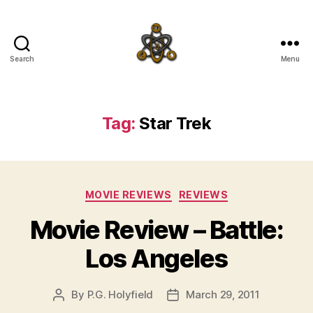
Search
Menu
SpecFicMedia
Tag:
Star Trek
Categories
MOVIE REVIEWS
REVIEWS
Movie Review – Battle:
Los Angeles
By
P.G. Holyfield
March 29, 2011
Post
Post
author
date