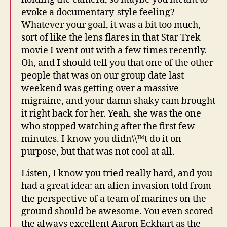
evoke a documentary-style feeling?
Whatever your goal, it was a bit too much,
sort of like the lens flares in that Star Trek
movie I went out with a few times recently.
Oh, and I should tell you that one of the other
people that was on our group date last
weekend was getting over a massive
migraine, and your damn shaky cam brought
it right back for her. Yeah, she was the one
who stopped watching after the first few
minutes. I know you didn\\™t do it on
purpose, but that was not cool at all.
Listen, I know you tried really hard, and you
had a great idea: an alien invasion told from
the perspective of a team of marines on the
ground should be awesome. You even scored
the always excellent Aaron Eckhart as the