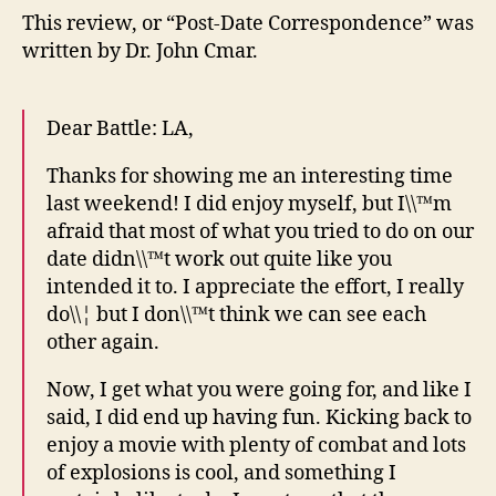
This review, or “Post-Date Correspondence” was
written by Dr. John Cmar.
Dear Battle: LA,
Thanks for showing me an interesting time
last weekend! I did enjoy myself, but I\\™m
afraid that most of what you tried to do on our
date didn\\™t work out quite like you
intended it to. I appreciate the effort, I really
do\\¦ but I don\\™t think we can see each
other again.
Now, I get what you were going for, and like I
said, I did end up having fun. Kicking back to
enjoy a movie with plenty of combat and lots
of explosions is cool, and something I