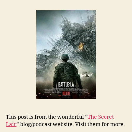
This post is from the wonderful “
The Secret
Lair
” blog/podcast website. Visit them for more.