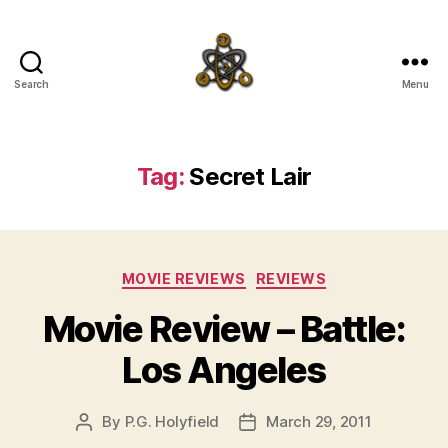
Search
Menu
SpecFicMedia
Tag:
Secret Lair
Categories
MOVIE REVIEWS
REVIEWS
Movie Review – Battle:
Los Angeles
By
P.G. Holyfield
March 29, 2011
Post
Post
author
date