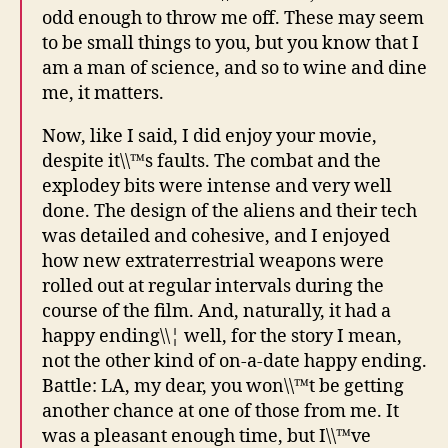
odd enough to throw me off. These may seem
to be small things to you, but you know that I
am a man of science, and so to wine and dine
me, it matters.
Now, like I said, I did enjoy your movie,
despite it\\™s faults. The combat and the
explodey bits were intense and very well
done. The design of the aliens and their tech
was detailed and cohesive, and I enjoyed
how new extraterrestrial weapons were
rolled out at regular intervals during the
course of the film. And, naturally, it had a
happy ending\\¦ well, for the story I mean,
not the other kind of on-a-date happy ending.
Battle: LA, my dear, you won\\™t be getting
another chance at one of those from me. It
was a pleasant enough time, but I\\™ve