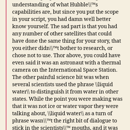
understanding of what Hubble\\™s
capabilities are, but since you put the scope
in your script, you had damn well better
know yourself. The sad part is that you had
any number of other satellites that could
have done the same thing for your story, that
you either didn\\™t bother to research, or
chose not to use. Thor above, you could have
even said it was an astronaut with a thermal
camera on the International Space Station.
The other painful science bit was when
several scientists used the phrase \\liquid
water\\ to distinguish it from water in other
states. While the point you were making was
that it was not ice or water vapor they were
talking about, \\liquid water\\ as a turn of
phrase wasn\\™t the right bit of dialogue to
stick in the scientists\\™ mouths, and it was