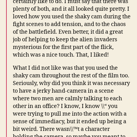
certainly like to do. I must say that there was
plenty of both, and it all looked quite pretty. I
loved how you used the shaky cam during the
fight scenes to add tension, and to the chaos
of the battlefield. Even better, it did a great
job of helping to keep the alien invaders
mysterious for the first part of the flick,
which was a nice touch. That, I liked!
What I did not like was that you used the
shaky cam throughout the rest of the film too.
Seriously, why did you think it was necessary
to have a jerky hand-camera in a scene
where two men are calmly talking to each
other in an office? I know, I know \\“ you
were trying to pull me into the action with a
sense of immediacy, but it ended up being a
bit weird. There wasn\\™t a character
holding the camera, so maybe you meant to