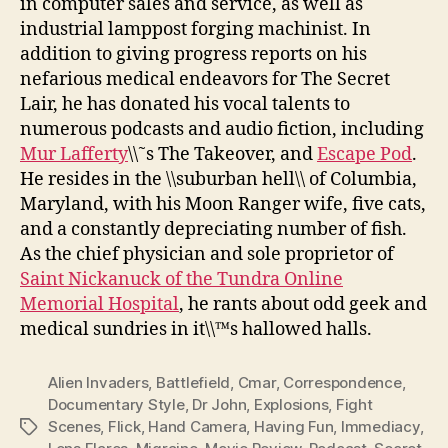
in computer sales and service, as well as
industrial lamppost forging machinist. In
addition to giving progress reports on his
nefarious medical endeavors for The Secret
Lair, he has donated his vocal talents to
numerous podcasts and audio fiction, including
Mur Lafferty
\\˜s The Takeover, and
Escape Pod
.
He resides in the \\suburban hell\\ of Columbia,
Maryland, with his Moon Ranger wife, five cats,
and a constantly depreciating number of fish.
As the chief physician and sole proprietor of
Saint Nickanuck of the Tundra Online
Memorial Hospital
, he rants about odd geek and
medical sundries in it\\™s hallowed halls.
Alien Invaders
,
Battlefield
,
Cmar
,
Correspondence
,
Documentary Style
,
Dr John
,
Explosions
,
Fight
Scenes
,
Flick
,
Hand Camera
,
Having Fun
,
Immediacy
,
Tags