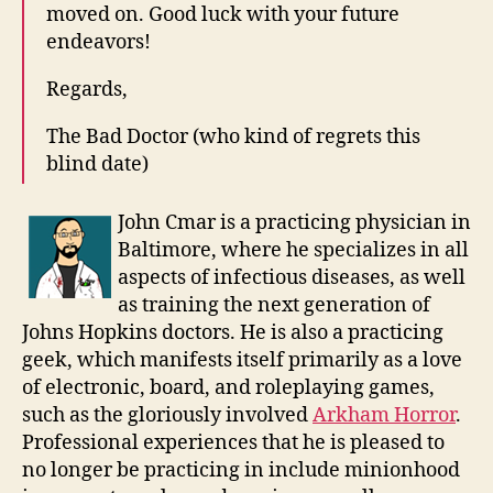
moved on. Good luck with your future
endeavors!
Regards,
The Bad Doctor (who kind of regrets this
blind date)
John Cmar is a practicing physician in
Baltimore, where he specializes in all
aspects of infectious diseases, as well
as training the next generation of
Johns Hopkins doctors. He is also a practicing
geek, which manifests itself primarily as a love
of electronic, board, and roleplaying games,
such as the gloriously involved
Arkham Horror
.
Professional experiences that he is pleased to
no longer be practicing in include minionhood