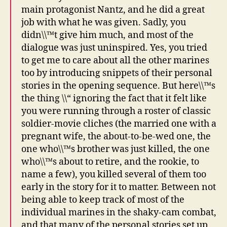
main protagonist Nantz, and he did a great
job with what he was given. Sadly, you
didn\\™t give him much, and most of the
dialogue was just uninspired. Yes, you tried
to get me to care about all the other marines
too by introducing snippets of their personal
stories in the opening sequence. But here\\™s
the thing \\“ ignoring the fact that it felt like
you were running through a roster of classic
soldier-movie cliches (the married one with a
pregnant wife, the about-to-be-wed one, the
one who\\™s brother was just killed, the one
who\\™s about to retire, and the rookie, to
name a few), you killed several of them too
early in the story for it to matter. Between not
being able to keep track of most of the
individual marines in the shaky-cam combat,
and that many of the personal stories set up