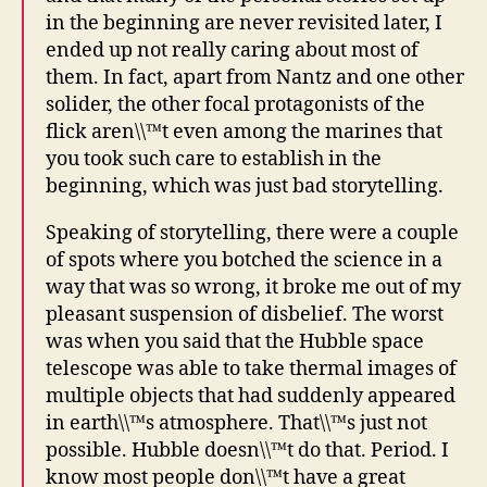
in the beginning are never revisited later, I
ended up not really caring about most of
them. In fact, apart from Nantz and one other
solider, the other focal protagonists of the
flick aren\\™t even among the marines that
you took such care to establish in the
beginning, which was just bad storytelling.
Speaking of storytelling, there were a couple
of spots where you botched the science in a
way that was so wrong, it broke me out of my
pleasant suspension of disbelief. The worst
was when you said that the Hubble space
telescope was able to take thermal images of
multiple objects that had suddenly appeared
in earth\\™s atmosphere. That\\™s just not
possible. Hubble doesn\\™t do that. Period. I
know most people don\\™t have a great