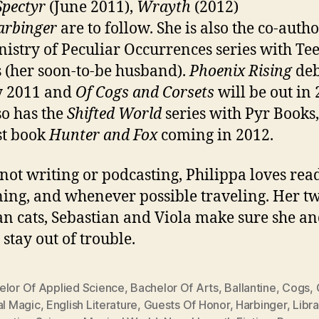
Spectyr
(June 2011),
Wrayth
(2012)
arbinger
are to follow. She is also the co-autho
nistry of Peculiar Occurrences series with Te
 (her soon-to-be husband).
Phoenix Rising
deb
y 2011 and
Of Cogs and Corsets
will be out in 
so has the
Shifted World
series with Pyr Books,
rst book
Hunter and Fox
coming in 2012.
ot writing or podcasting, Philippa loves rea
ing, and whenever possible traveling. Her t
an cats, Sebastian and Viola make sure she an
 stay out of trouble.
elor Of Applied Science
,
Bachelor Of Arts
,
Ballantine
,
Cogs
,
al Magic
,
English Literature
,
Guests Of Honor
,
Harbinger
,
Libr