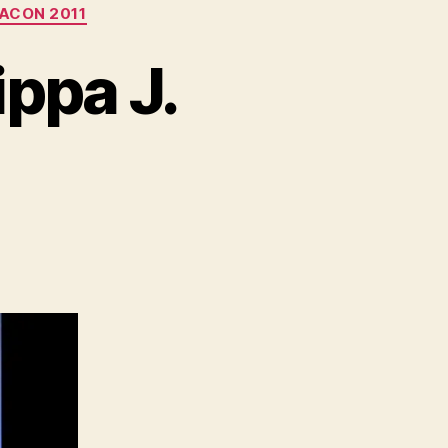
ACON 2011
ppa J.