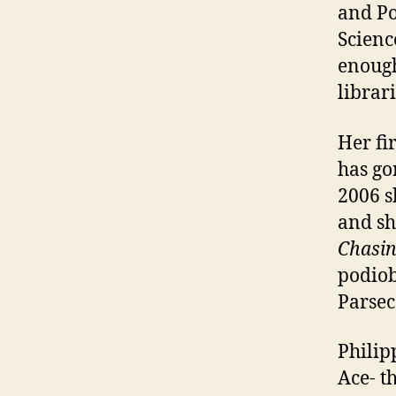
and Po
Scienc
enough
librar
Her fi
has go
2006 s
and sh
Chasin
podiob
Parsec
Philip
Ace- t