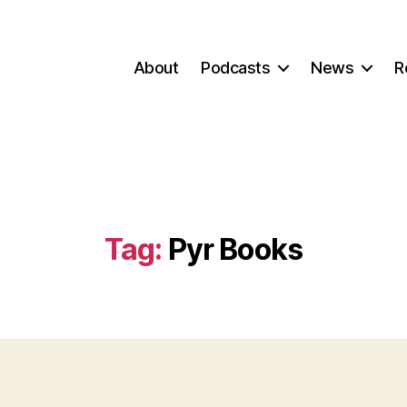
About
Podcasts
News
R
Tag:
Pyr Books