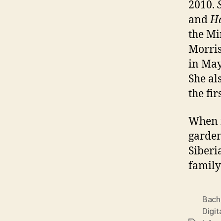
2010.
and
H
the Mi
Morris
in Ma
She al
the fi
When n
garden
Siberi
family
Bach
Digit