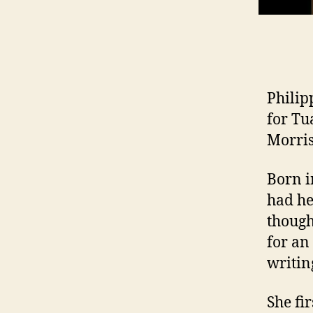
Philip
for Tu
Morris
Born i
had he
thoug
for an
writing
She fi