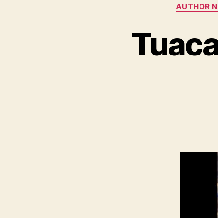
AUTHOR 
Tuaca