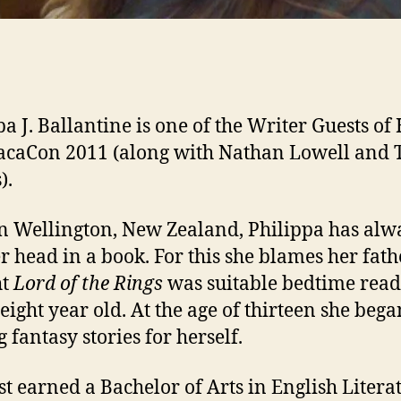
pa J. Ballantine is one of the Writer Guests o
acaCon 2011 (along with Nathan Lowell and 
).
n Wellington, New Zealand, Philippa has alw
r head in a book. For this she blames her fat
ht
Lord of the Rings
was suitable bedtime rea
 eight year old. At the age of thirteen she bega
 fantasy stories for herself.
rst earned a Bachelor of Arts in English Litera