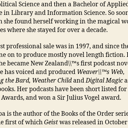
litical Science and then a Bachelor of Applie
e in Library and Information Science. So soo
 she found herself working in the magical w
ies where she stayed for over a decade.
rst professional sale was in 1997, and since th
ne on to produce mostly novel length fiction. 
he became New Zealand\\™s first podcast nove
e has voiced and produced
Weaver\\™s Web,
g the Bard, Weather Child
and
Digital Magic
a
ooks. Her podcasts have been short listed for
 Awards, and won a Sir Julius Vogel award.
pa is the author of the Books of the Order seri
he first of which
Geist
was released in October