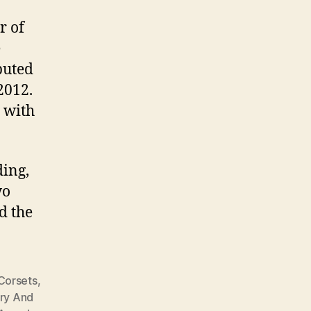
r of
e
uted
2012.
 with
ding,
wo
d the
Corsets
,
ary And