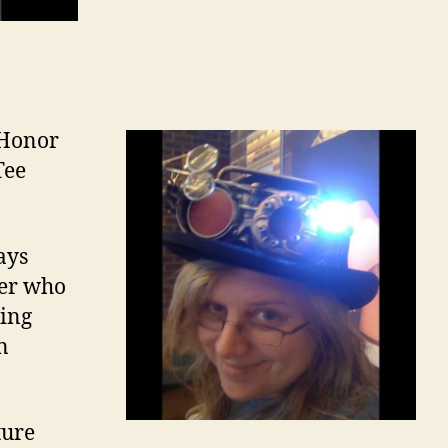
f Honor
Tee
ays
her who
ding
n
ture