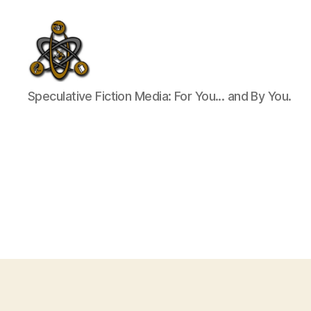
SpecFicMedia
Speculative Fiction Media: For You... and By You.