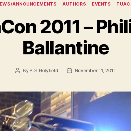
Categories
NEWS/ANNOUNCEMENTS
AUTHORS
EVENTS
TUAC
Con 2011 – Phili
Ballantine
By
P.G. Holyfield
November 11, 2011
Post
Post
author
date