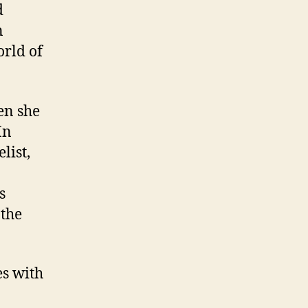
d
n
orld of
en she
In
list,
s
 the
es with