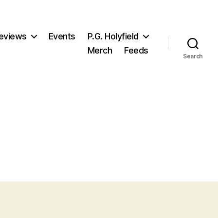
eviews
Events
P.G. Holyfield
Merch
Feeds
Search