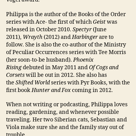
Philippa is the author of the Books of the Order
series with Ace- the first of which
Geist
was
released in October 2010.
Spectyr
(June
2011),
Wrayth
(2012) and
Harbinger
are to
follow. She is also the co-author of the Ministry
of Peculiar Occurrences series with Tee Morris
(her soon-to-be husband).
Phoenix
Rising
debuted in May 2011 and
Of Cogs and
Corsets
will be out in 2012. She also has
the
Shifted World
series with Pyr Books, with the
first book
Hunter and Fox
coming in 2012.
When not writing or podcasting, Philippa loves
reading, gardening, and whenever possible
traveling. Her two Siberian cats, Sebastian and
Viola make sure she and the family stay out of
trouble.