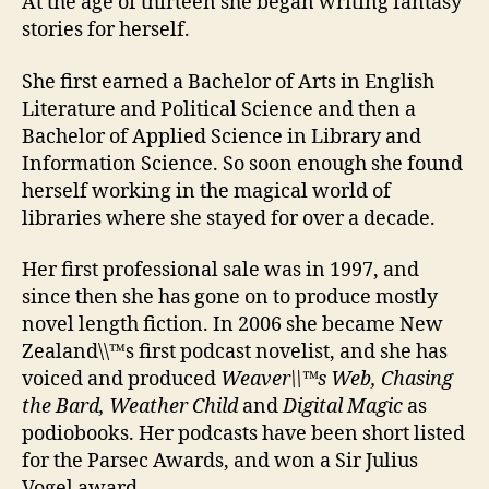
At the age of thirteen she began writing fantasy
stories for herself.
She first earned a Bachelor of Arts in English
Literature and Political Science and then a
Bachelor of Applied Science in Library and
Information Science. So soon enough she found
herself working in the magical world of
libraries where she stayed for over a decade.
Her first professional sale was in 1997, and
since then she has gone on to produce mostly
novel length fiction. In 2006 she became New
Zealand\\™s first podcast novelist, and she has
voiced and produced
Weaver\\™s Web, Chasing
the Bard, Weather Child
and
Digital Magic
as
podiobooks. Her podcasts have been short listed
for the Parsec Awards, and won a Sir Julius
Vogel award.