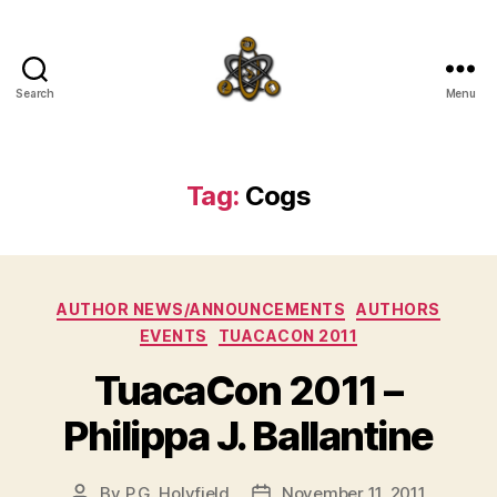
Search
Menu
SpecFicMedia
Tag:
Cogs
Categories
AUTHOR NEWS/ANNOUNCEMENTS
AUTHORS
EVENTS
TUACACON 2011
TuacaCon 2011 –
Philippa J. Ballantine
By
P.G. Holyfield
November 11, 2011
Post
Post