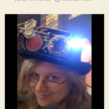
author
date