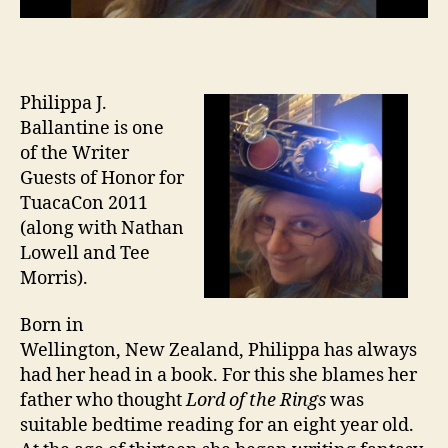
Philippa J.
Ballantine is one
of the Writer
Guests of Honor for
TuacaCon 2011
(along with Nathan
Lowell and Tee
Morris).
Born in
Wellington, New Zealand, Philippa has always
had her head in a book. For this she blames her
father who thought
Lord of the Rings
was
suitable bedtime reading for an eight year old.