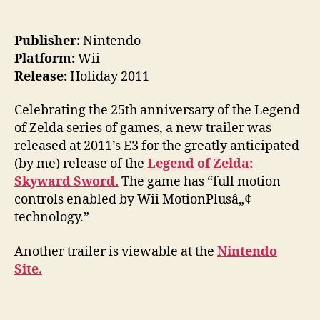
Publisher:
Nintendo
Platform:
Wii
Release:
Holiday 2011
Celebrating the 25th anniversary of the Legend
of Zelda series of games, a new trailer was
released at 2011’s E3 for the greatly anticipated
(by me) release of the
Legend of Zelda:
Skyward Sword.
The game has “full motion
controls enabled by Wii MotionPlusâ„¢
technology.”
Another trailer is viewable at the
Nintendo
Site.