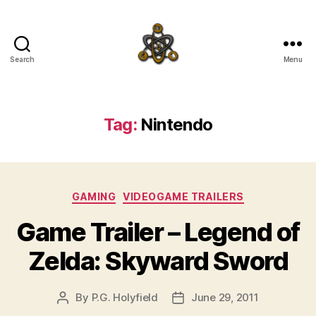
Search
Menu
SpecFicMedia
Tag:
Nintendo
Categories
GAMING
VIDEOGAME TRAILERS
Game Trailer – Legend of
Zelda: Skyward Sword
By
P.G. Holyfield
June 29, 2011
Post
Post
author
date