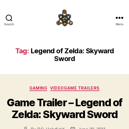
Search
Menu
SpecFicMedia
Tag:
Legend of Zelda: Skyward
Sword
Categories
GAMING
VIDEOGAME TRAILERS
Game Trailer – Legend of
Zelda: Skyward Sword