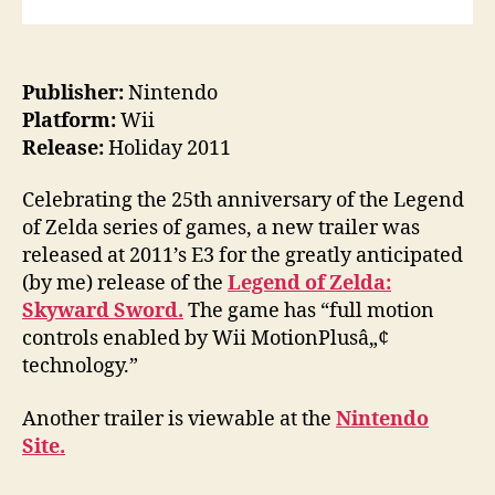
Publisher:
Nintendo
Platform:
Wii
Release:
Holiday 2011
Celebrating the 25th anniversary of the Legend
of Zelda series of games, a new trailer was
released at 2011’s E3 for the greatly anticipated
(by me) release of the
Legend of Zelda:
Skyward Sword.
The game has “full motion
controls enabled by Wii MotionPlusâ„¢
technology.”
Another trailer is viewable at the
Nintendo
Site.