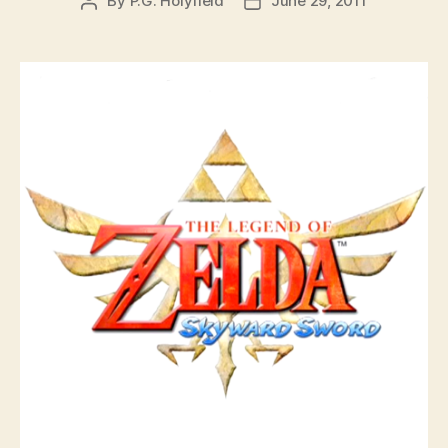
By
P.G. Holyfield
June 29, 2011
Post
Post
author
date