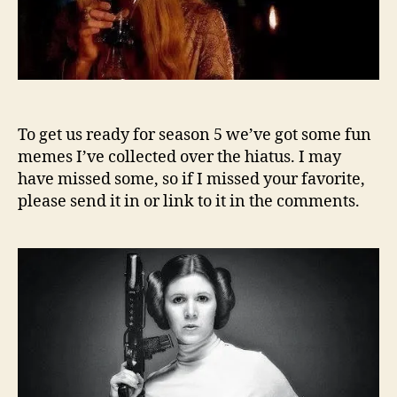
To get us ready for season 5 we’ve got some fun
memes I’ve collected over the hiatus. I may
have missed some, so if I missed your favorite,
please send it in or link to it in the comments.