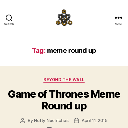
Search
Menu
SpecFicMedia
Tag:
meme round up
Categories
BEYOND THE WALL
Game of Thrones Meme
Round up
By
Nutty Nuchtchas
April 11, 2015
Post
Post
author
date