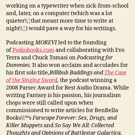
working on a typewriter when sick-from-school
and, later, on a computer (which was a lot
quieter\\¦that meant more time to write at
night\\¦) would pave a way for his writings.
Podcasting
MOREVI
led to the founding
of
Podiobooks.com
and collaborating with Evo
Terra and Chuck Tomasi on
Podcasting for
Dummies
. It also won acclaim and accolades for
his first solo title,
Billibub Baddings and
The Case
of the Singing Sword
,
the podcast winning a
2008 Parsec Award for Best Audio Drama. While
writing Fantasy is his passion, his journalism
chops were still called upon when
commissioned to write articles for BenBella
Books\\™s
Farscape Forever: Sex, Drugs, and
Killer Muppets
and
So Say We All: Collected
Thoughts and Opinions of Battlestar Galactica
.