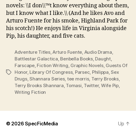
novels: \\I don\\™t know everything about them,
but I know what I like.\\ (And he likes Avo and
Arturo Fuente for his smoke, Highland Park for
his scotch!) He enjoys life in Virginia alongside
Pip, his daughter, and five cats.
Adventure Titles
,
Arturo Fuente
,
Audio Drama
,
Battlestar Galactica
,
Benbella Books
,
Daught
,
Farscape
,
Fiction Writing
,
Graphic Novels
,
Guests Of
Honor
,
Library Of Congress
,
Parsec
,
Philippa
,
Sex
Tags
Drugs
,
Shannara Series
,
tee morris
,
Terry Brooks
,
Terry Brooks Shannara
,
Tomasi
,
Twitter
,
Wife Pip
,
Writing Fiction
© 2026
SpecFicMedia
Up
↑