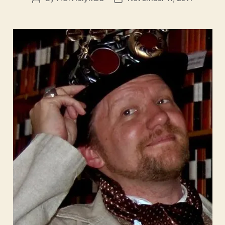
author
date