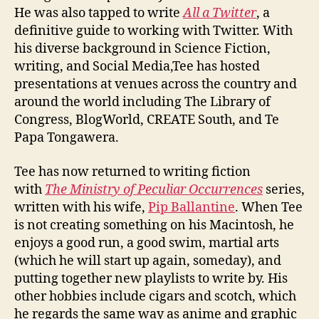
He was also tapped to write
All a Twitter
, a
definitive guide to working with Twitter. With
his diverse background in Science Fiction,
writing, and Social Media,Tee has hosted
presentations at venues across the country and
around the world including The Library of
Congress, BlogWorld, CREATE South, and Te
Papa Tongawera.
Tee has now returned to writing fiction
with
The Ministry of Peculiar Occurrences
series,
written with his wife,
Pip Ballantine
. When Tee
is not creating something on his Macintosh, he
enjoys a good run, a good swim, martial arts
(which he will start up again, someday), and
putting together new playlists to write by. His
other hobbies include cigars and scotch, which
he regards the same way as anime and graphic