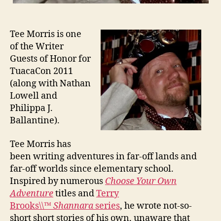
Tee Morris is one
of the Writer
Guests of Honor for
TuacaCon 2011
(along with Nathan
Lowell and
Philippa J.
Ballantine).
Tee Morris has
been writing adventures in far-off lands and
far-off worlds since elementary school.
Inspired by numerous
Choose Your Own
Adventure
titles and
Terry
Brooks\\™
Shannara
series
, he wrote not-so-
short short stories of his own, unaware that