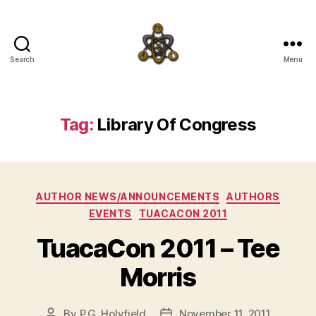
Search
Menu
SpecFicMedia
Tag:
Library Of Congress
Categories
AUTHOR NEWS/ANNOUNCEMENTS
AUTHORS
EVENTS
TUACACON 2011
TuacaCon 2011 – Tee
Morris
By
P.G. Holyfield
November 11, 2011
Post
Post