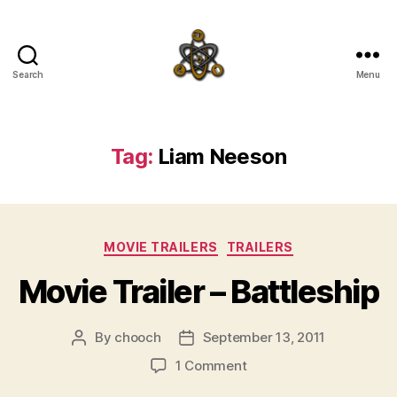
Search
Menu
SpecFicMedia
Tag:
Liam Neeson
Categories
MOVIE TRAILERS
TRAILERS
Movie Trailer – Battleship
By
chooch
September 13, 2011
Post
Post
author
date
on
1 Comment
Movie