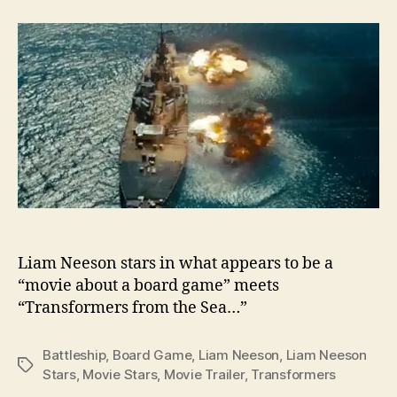
Trailer
–
Battleship
Liam Neeson stars in what appears to be a
“movie about a board game” meets
“Transformers from the Sea…”
Battleship
,
Board Game
,
Liam Neeson
,
Liam Neeson
Tags
Stars
,
Movie Stars
,
Movie Trailer
,
Transformers