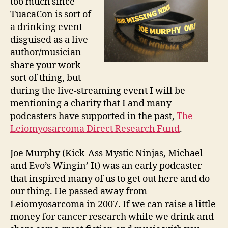
too much since
TuacaCon is sort of
a drinking event
disguised as a live
author/musician
share your work
sort of thing, but
during the live-streaming event I will be
mentioning a charity that I and many
podcasters have supported in the past,
The
Leiomyosarcoma Direct Research Fund
.
Joe Murphy (Kick-Ass Mystic Ninjas, Michael
and Evo’s Wingin’ It) was an early podcaster
that inspired many of us to get out here and do
our thing. He passed away from
Leiomyosarcoma in 2007. If we can raise a little
money for cancer research while we drink and