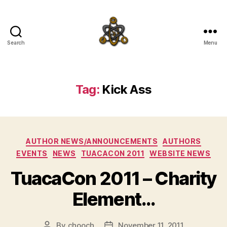
Search
Menu
SpecFicMedia
Tag:
Kick Ass
Categories
AUTHOR NEWS/ANNOUNCEMENTS
AUTHORS
EVENTS
NEWS
TUACACON 2011
WEBSITE NEWS
TuacaCon 2011 – Charity
Element…
By
chooch
November 11, 2011
Post
Post