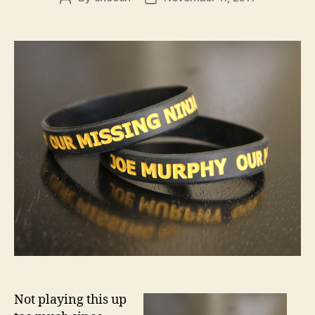
author
date
Not playing this up