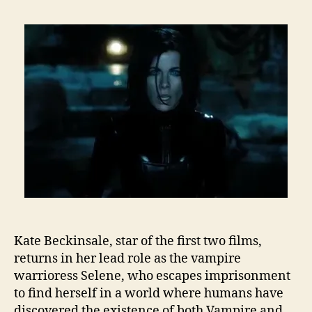
Kate Beckinsale, star of the first two films,
returns in her lead role as the vampire
warrioress Selene, who escapes imprisonment
to find herself in a world where humans have
discovered the existence of both Vampire and