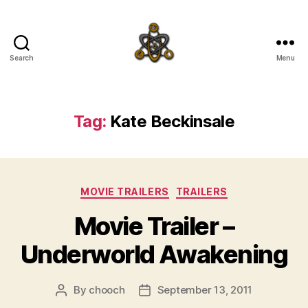
Search
Menu
SpecFicMedia
Tag:
Kate Beckinsale
Categories
MOVIE TRAILERS
TRAILERS
Movie Trailer –
Underworld Awakening
By
chooch
September 13, 2011
Post
Post
author
date