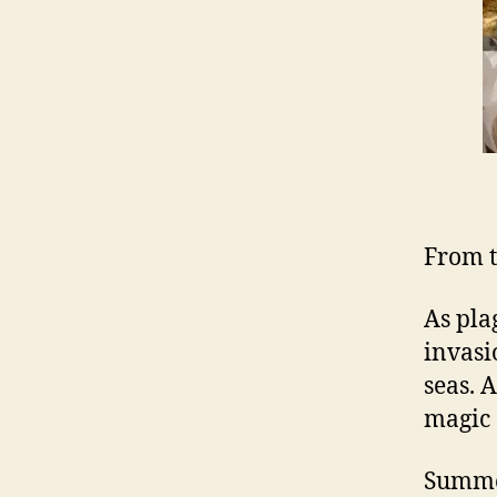
From t
As pla
invasi
seas. 
magic 
Summon