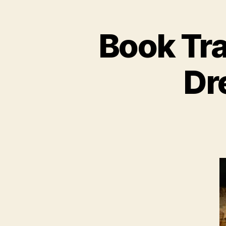
Book Tra
Dre