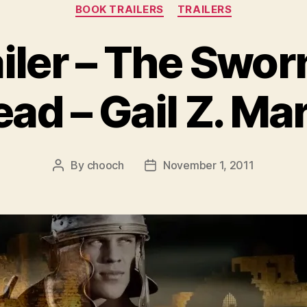
Categories
BOOK TRAILERS
TRAILERS
iler – The Swor
ad – Gail Z. Ma
By
chooch
November 1, 2011
Post
Post
author
date