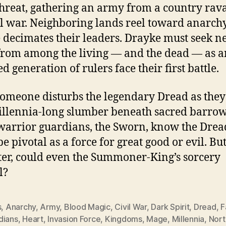
threat, gathering an army from a country rav
il war. Neighboring lands reel toward anarch
 decimates their leaders. Drayke must seek 
 from among the living — and the dead — as a
d generation of rulers face their first battle.
omeone disturbs the legendary Dread as they 
illennia-long slumber beneath sacred barrow
warrior guardians, the Sworn, know the Drea
e pivotal as a force for great good or evil. But i
tter, could even the Summoner-King’s sorcery
l?
s
,
Anarchy
,
Army
,
Blood Magic
,
Civil War
,
Dark Spirit
,
Dread
,
F
dians
,
Heart
,
Invasion Force
,
Kingdoms
,
Mage
,
Millennia
,
Nort