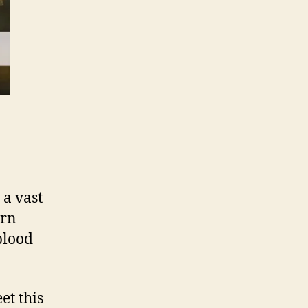
 a vast
ern
 blood
t this