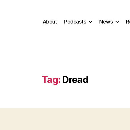
About
Podcasts
News
R
Tag:
Dread