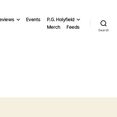
eviews
Events
P.G. Holyfield
Merch
Feeds
Search