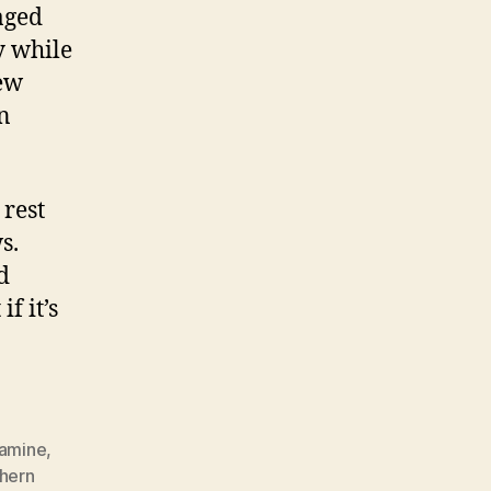
aged
y while
new
n
rest
s.
d
f it’s
amine
,
hern