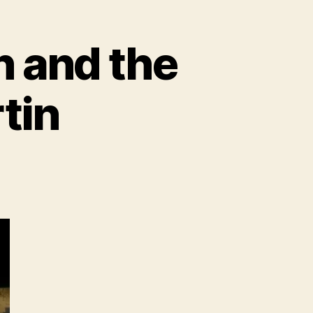
n and the
rtin