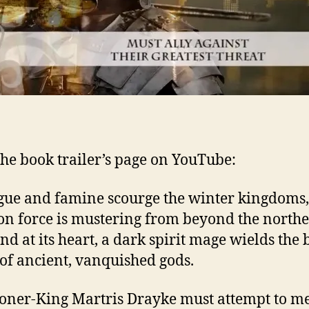
he book trailer’s page on YouTube:
gue and famine scourge the winter kingdoms,
on force is mustering from beyond the north
And at its heart, a dark spirit mage wields the
of ancient, vanquished gods.
er-King Martris Drayke must attempt to mee