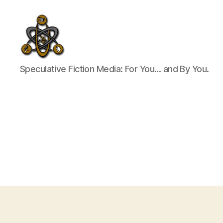
SpecFicMedia
Speculative Fiction Media: For You... and By You.