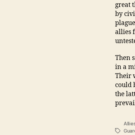
great 
by civ
plague
allies
unteste
Then s
in a m
Their 
could b
the la
prevai
Allie
Guar
Tags