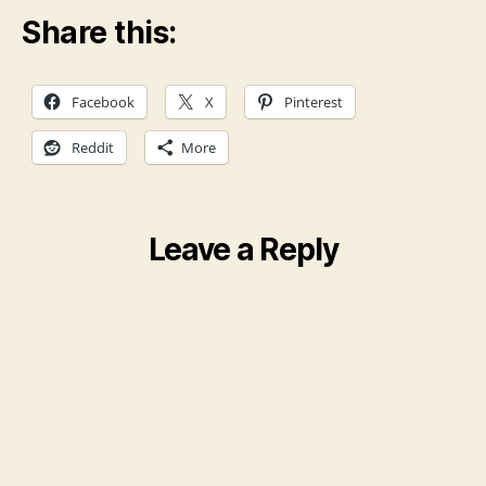
Share this:
Facebook
X
Pinterest
Reddit
More
Leave a Reply