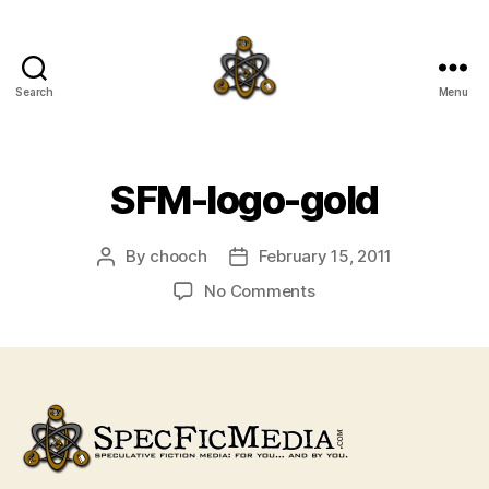
Search
Menu
SpecFicMedia
SFM-logo-gold
By
chooch
February 15, 2011
Post
Post
author
date
on
No Comments
SFM-
logo-
gold