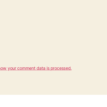
how your comment data is processed.