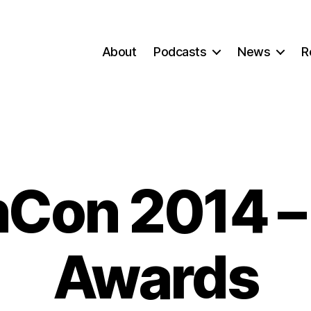
About
Podcasts
News
R
Con 2014 –
Awards