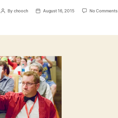
By
chooch
August 16, 2015
No Comments
Post
Post
author
date