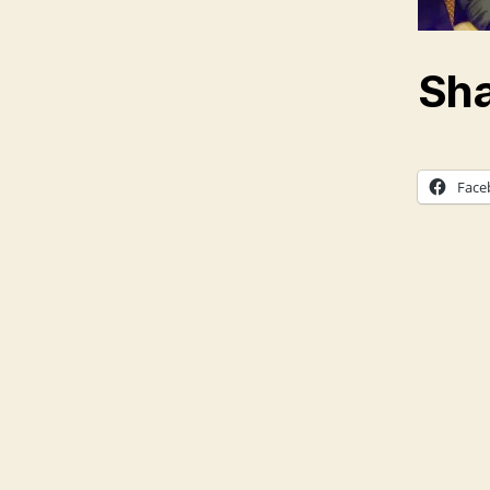
Sha
Face