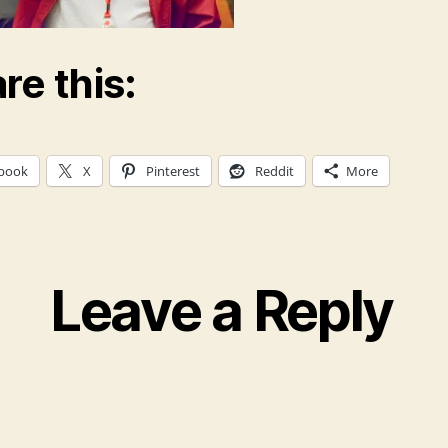
re this:
book
X
Pinterest
Reddit
More
Leave a Reply