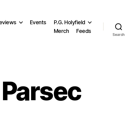
eviews
Events
P.G. Holyfield
Merch
Feeds
Search
 Parsec