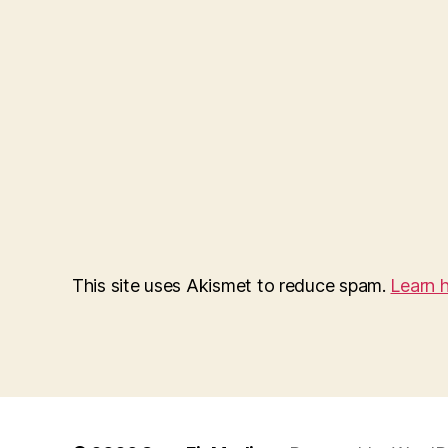
This site uses Akismet to reduce spam.
Learn 