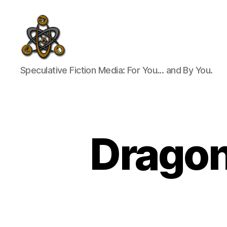
SpecFicMedia
Speculative Fiction Media: For You... and By You.
Dragon