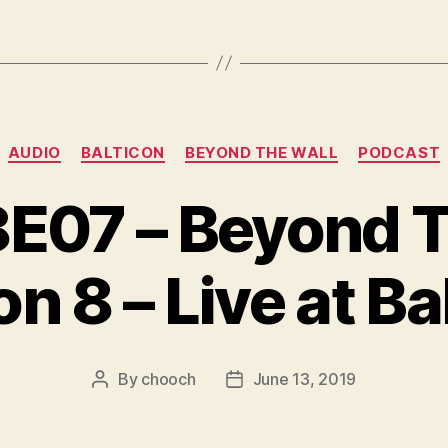
Categories
AUDIO
BALTICON
BEYOND THE WALL
PODCAST
07 – Beyond Th
n 8 – Live at Ba
By
chooch
June 13, 2019
Post
Post
author
date