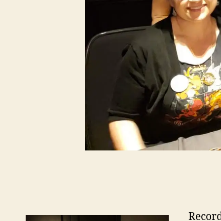
Record