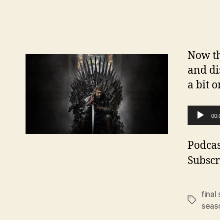
Now th
and di
a bit o
A
00:
u
d
Podcas
i
Subscr
o
P
final
Tags
l
seas
a