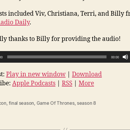
sts included Viv, Christiana, Terri, and Billy 
adio Daily
.
lly thanks to Billy for providing the audio!
00
00:00
t:
Play in new window
|
Download
ibe:
Apple Podcasts
|
RSS
|
More
con
,
final season
,
Game Of Thrones
,
season 8