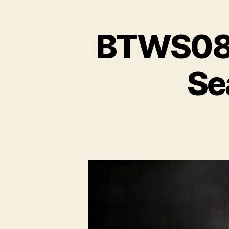
BTWS08E
Se