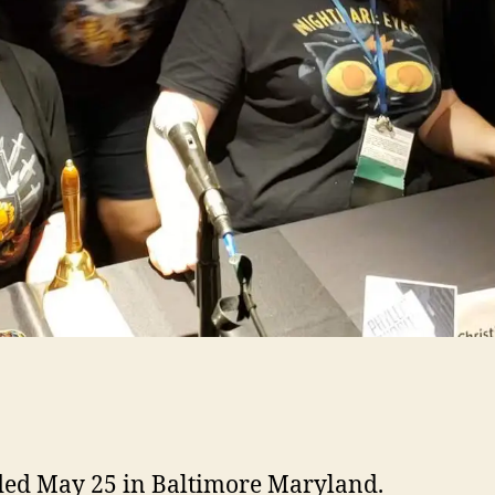
ed May 25 in Baltimore Maryland.