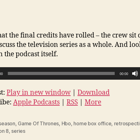
at the final credits have rolled – the crew si
scuss the television series as a whole. And lo
n the podcast itself.
00
00:00
t:
Play in new window
|
Download
ibe:
Apple Podcasts
|
RSS
|
More
 season
,
Game Of Thrones
,
Hbo
,
home box office
,
retrospect
on 8
,
series