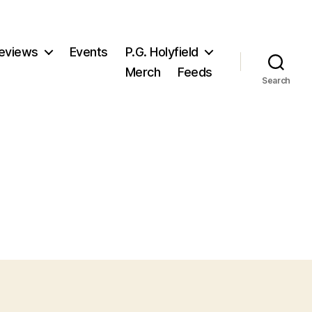
eviews
Events
P.G. Holyfield
Merch
Feeds
Search