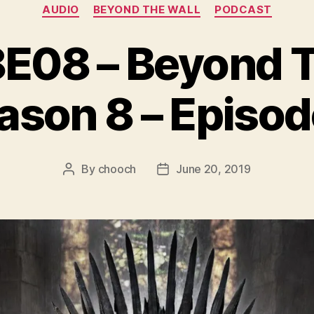
Categories
AUDIO
BEYOND THE WALL
PODCAST
08 – Beyond Th
ason 8 – Episod
By
chooch
June 20, 2019
Post
Post
author
date