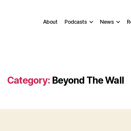
About
Podcasts
News
R
Category:
Beyond The Wall