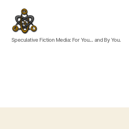
SpecFicMedia
Speculative Fiction Media: For You... and By You.