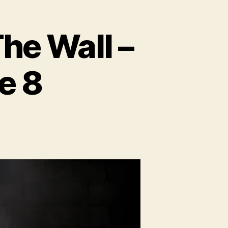
e Wall –
e 8