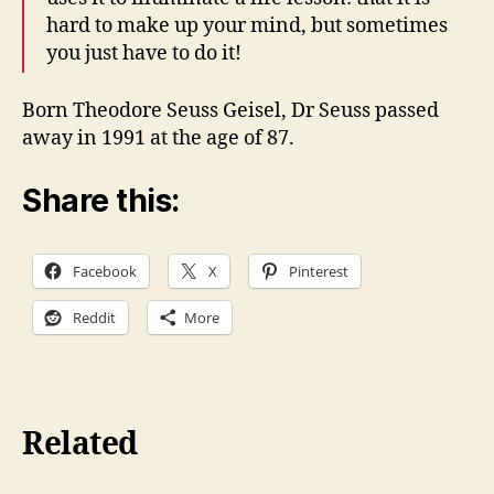
hard to make up your mind, but sometimes
you just have to do it!
Born Theodore Seuss Geisel, Dr Seuss passed
away in 1991 at the age of 87.
Share this:
Facebook
X
Pinterest
Reddit
More
Related