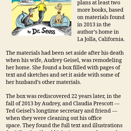
plans at least two
more books, based
on materials found
in 2013 in the
author’s home in
La Jolla, California.
The materials had been set aside after his death
when his wife, Audrey Geisel, was remodeling
her home. She found a box filled with pages of
text and sketches and set it aside with some of
her husband’s other materials.
The box was rediscovered 22 years later, in the
fall of 2013 by Audrey, and Claudia Prescott —
Ted Geisel’s longtime secretary and friend —
when they were cleaning out his office
space. They found the full text and illustrations