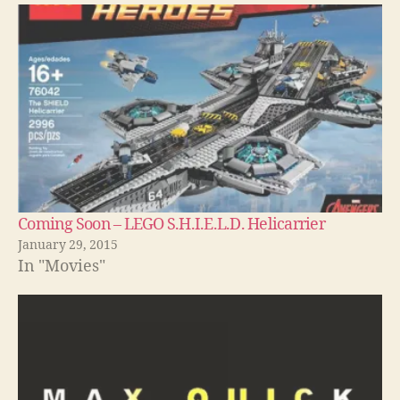
Coming Soon – LEGO S.H.I.E.L.D. Helicarrier
January 29, 2015
In "Movies"