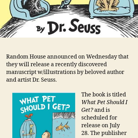
Random House announced on Wednesday that
they will release a recently discovered
manuscript w/illustrations by beloved author
and artist Dr. Seuss.
The book is titled
What Pet Should I
Get?
and is
scheduled for
release on July
28. The publisher