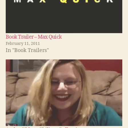
Book Trailer – Max Quick
February 11, 2011
In "Book Trailers"