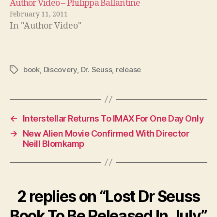
Author Video – Philippa Ballantine
February 11, 2011
In "Author Video"
book
,
Discovery
,
Dr. Seuss
,
release
Tags
←
Interstellar Returns To IMAX For One Day Only
→
New Alien Movie Confirmed With Director
Neill Blomkamp
2 replies on “Lost Dr Seuss
Book To Be Released In July”