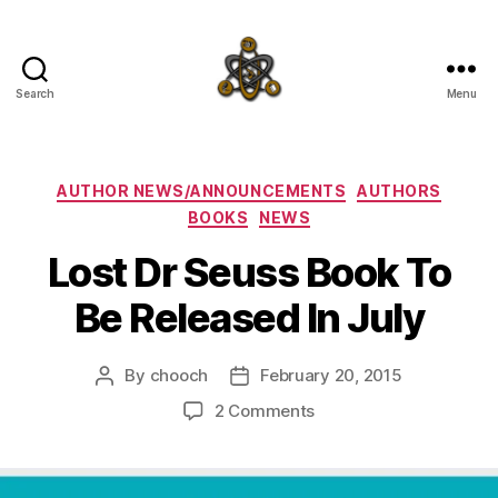
Search
Menu
SpecFicMedia
Categories
AUTHOR NEWS/ANNOUNCEMENTS
AUTHORS
BOOKS
NEWS
Lost Dr Seuss Book To
Be Released In July
By
chooch
February 20, 2015
Post
Post
author
date
on
2 Comments
Lost
Dr
Seuss