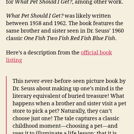
for
What Pet Should I Get?
, among other work.
What Pet Should I Get?
was likely written
between 1958 and 1962. The book features the
same brother and sister seen in Dr. Seuss’ 1960
classic
One Fish Two Fish Red Fish Blue Fish
.
Here’s a description from the
official book
listing
This never-ever-before-seen picture book by
Dr. Seuss about making up one’s mind is the
literary equivalent of buried treasure! What
happens when a brother and sister visit a pet
store to pick a pet? Naturally, they can’t
choose just one! The tale captures a classic
childhood moment—choosing a pet—and
uses it to illuminate a life lesson: that it is