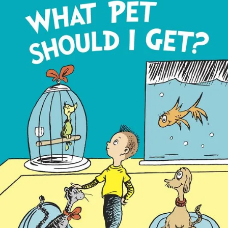
Book
To
Be
Released
In
July