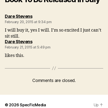
says:
Dare Stevens
February 20, 2015 at 9:34 pm
I will buy it, yes I will. I’m so excited I just can’t
sit still.
says:
Dare Stevens
February 21, 2015 at 5:49 pm
likes this.
Comments are closed.
© 2026
SpecFicMedia
Up
↑