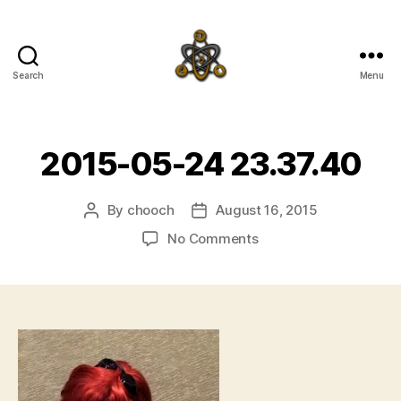
Search
Menu
SpecFicMedia
2015-05-24 23.37.40
By
chooch
August 16, 2015
Post
Post
author
date
on
No Comments
2015-
05-
24
23.37.40