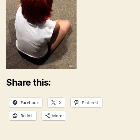
Share this:
Facebook
X
Pinterest
Reddit
More