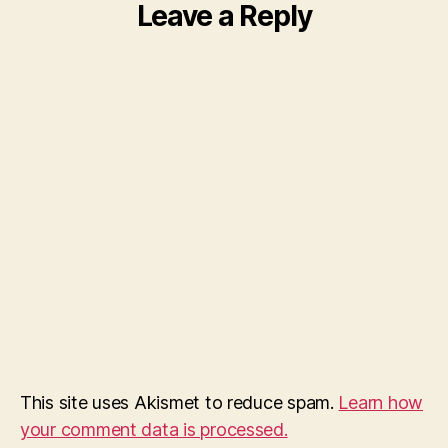
Leave a Reply
This site uses Akismet to reduce spam.
Learn how
your comment data is processed.