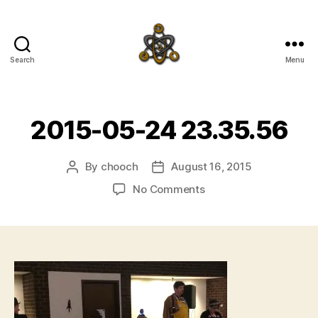
Search
Menu
SpecFicMedia
2015-05-24 23.35.56
By
chooch
August 16, 2015
Post
Post
author
date
on
No Comments
2015-
05-
24
23.35.56