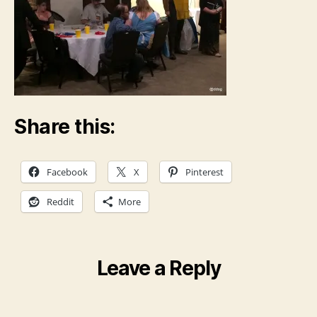
Share this:
Facebook
X
Pinterest
Reddit
More
Leave a Reply