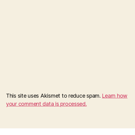
This site uses Akismet to reduce spam.
Learn how
your comment data is processed.