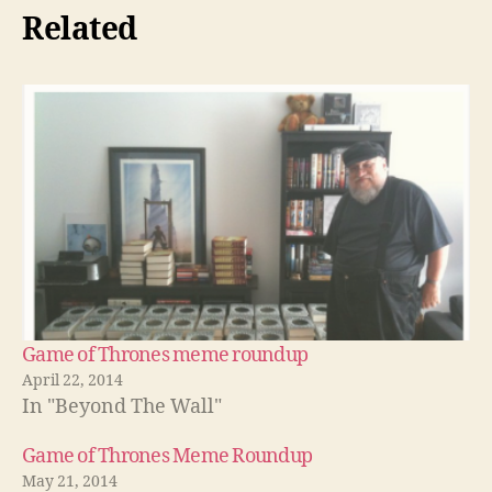
Related
Game of Thrones meme roundup
April 22, 2014
In "Beyond The Wall"
Game of Thrones Meme Roundup
May 21, 2014