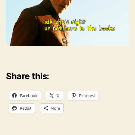
Share this:
Facebook
X
Pinterest
Reddit
More