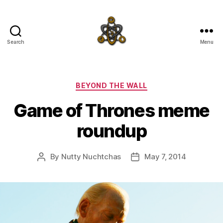
Search
Menu
SpecFicMedia
Categories
BEYOND THE WALL
Game of Thrones meme
roundup
By
Nutty Nuchtchas
May 7, 2014
Post
Post
author
date