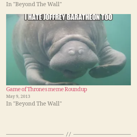
In "Beyond The Wall"
Game of Thrones meme Roundup
May 9, 2013
In "Beyond The Wall"