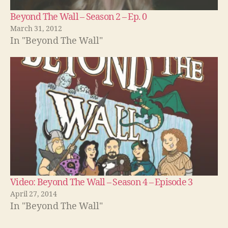
Beyond The Wall – Season 2 – Ep. 0
March 31, 2012
In "Beyond The Wall"
Video: Beyond The Wall – Season 4 – Episode 3
April 27, 2014
In "Beyond The Wall"