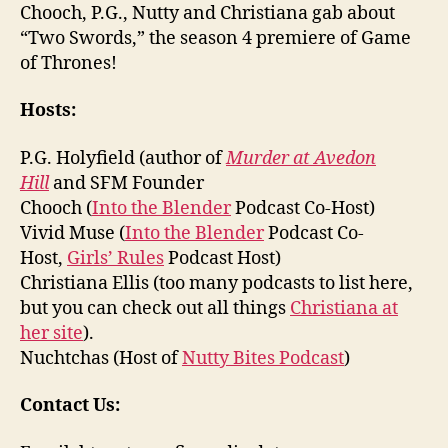
Chooch, P.G., Nutty and Christiana gab about
“Two Swords,” the season 4 premiere of Game
of Thrones!
Hosts:
P.G. Holyfield (author of
Murder at Avedon
Hill
and SFM Founder
Chooch (
Into the Blender
Podcast Co-Host)
Vivid Muse (
Into the Blender
Podcast Co-
Host,
Girls’ Rules
Podcast Host)
Christiana Ellis (too many podcasts to list here,
but you can check out all things
Christiana at
her site
).
Nuchtchas (Host of
Nutty Bites Podcast
)
Contact Us: