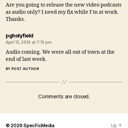
Are you going to release the new video podcasts
as audio only? I need my fix while I’m at work.
Thanks.
says:
pgholyfield
April 15, 2014 at 7:13 pm
Audio coming. We were all out of town at the
end of last week.
BY POST AUTHOR
Comments are closed.
© 2026
SpecFicMedia
Up
↑