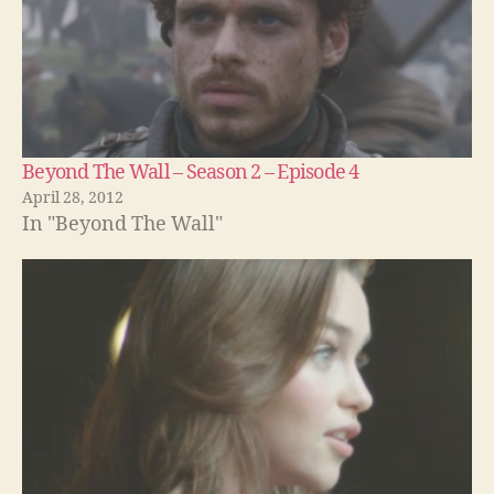
Beyond The Wall – Season 2 – Episode 4
April 28, 2012
In "Beyond The Wall"