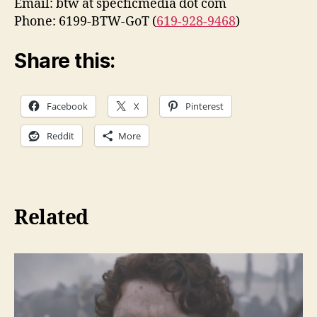
Email: btw at specficmedia dot com
Phone: 6199-BTW-GoT (
619-928-9468
)
Share this:
Facebook
X
Pinterest
Reddit
More
Related