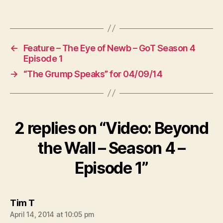
←
Feature – The Eye of Newb – GoT Season 4
Episode 1
→
“The Grump Speaks” for 04/09/14
2 replies on “Video: Beyond
the Wall – Season 4 –
Episode 1”
says:
Tim T
April 14, 2014 at 10:05 pm