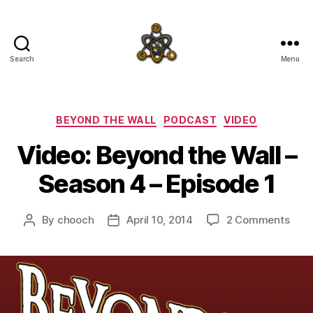
Search
Menu
SpecFicMedia
Categories
BEYOND THE WALL
PODCAST
VIDEO
Video: Beyond the Wall –
Season 4 – Episode 1
on
By
chooch
April 10, 2014
2 Comments
Post
Post
Vide
author
date
Bey
the
Wall
–
Sea