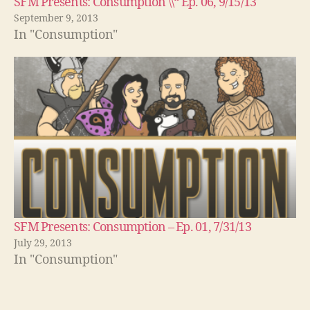
SFM Presents: Consumption \\“ Ep. 06, 9/15/13
September 9, 2013
In "Consumption"
SFM Presents: Consumption – Ep. 01, 7/31/13
July 29, 2013
In "Consumption"