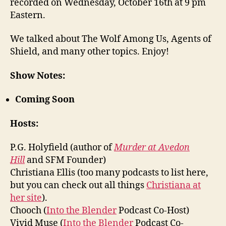
recorded on Wednesday, October 16th at 9 pm
Eastern.
We talked about The Wolf Among Us, Agents of
Shield, and many other topics. Enjoy!
Show Notes:
Coming Soon
Hosts:
P.G. Holyfield (author of
Murder at Avedon
Hill
and SFM Founder)
Christiana Ellis (too many podcasts to list here,
but you can check out all things
Christiana at
her site
).
Chooch (
Into the Blender
Podcast Co-Host)
Vivid Muse (
Into the Blender
Podcast Co-