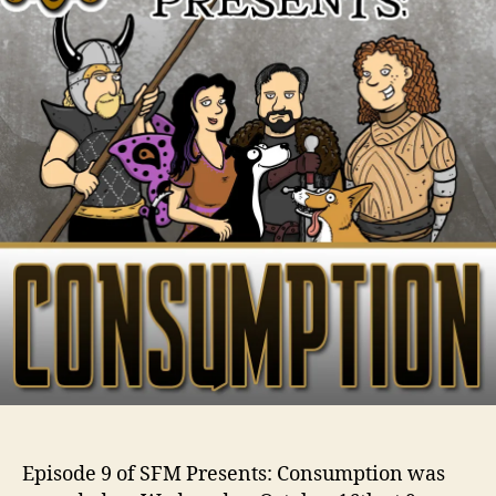
Episode 9 of SFM Presents: Consumption was