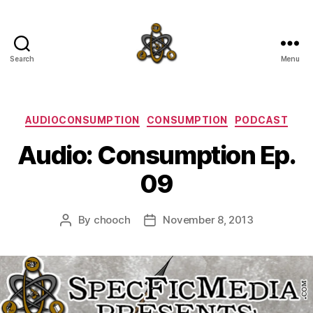
Search
Menu
SpecFicMedia
Categories
AUDIOCONSUMPTION
CONSUMPTION
PODCAST
Audio: Consumption Ep.
09
By
chooch
November 8, 2013
Post
Post
author
date