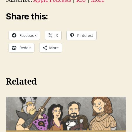
Subscribe:
Apple Podcasts
|
RSS
|
More
o
P
Share this:
l
a
Facebook
X
Pinterest
y
e
Reddit
More
r
Related