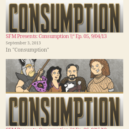
SFM Presents: Consumption \\“ Ep. 05, 9/04/13
September 3, 2013
In "Consumption"