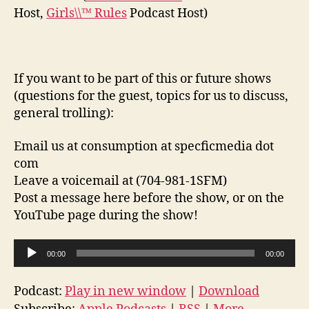
Host,
Girls\\™ Rules
Podcast Host)
If you want to be part of this or future shows
(questions for the guest, topics for us to discuss,
general trolling):
Email us at consumption at specficmedia dot
com
Leave a voicemail at (704-981-1SFM)
Post a message here before the show, or on the
YouTube page during the show!
A
00:00
00:00
u
d
Podcast:
Play in new window
|
Download
i