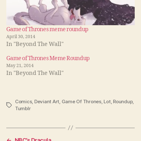
Game of Thrones meme roundup
April 30, 2014
In "Beyond The Wall"
Game of Thrones Meme Roundup
May 21, 2014
In "Beyond The Wall"
Comics
,
Deviant Art
,
Game Of Thrones
,
Lot
,
Roundup
,
Tags
Tumblr
←
NBC’s Dracula