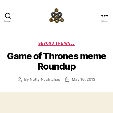
Search
Menu
SpecFicMedia
Categories
BEYOND THE WALL
Game of Thrones meme
Roundup
By
Nutty Nuchtchas
May 16, 2013
Post
Post
author
date