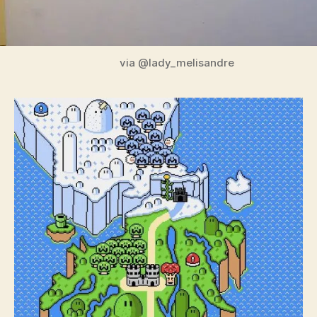
via @lady_melisandre