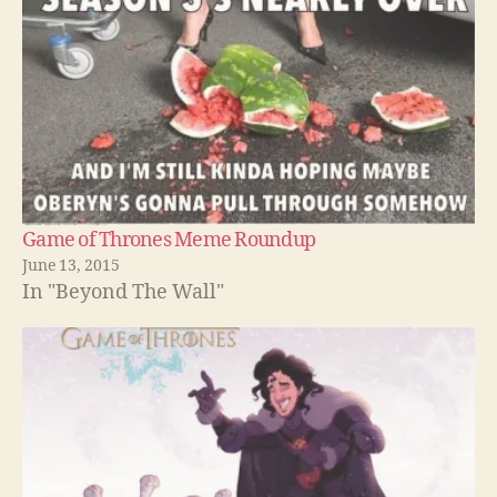
Game of Thrones Meme Roundup
June 13, 2015
In "Beyond The Wall"