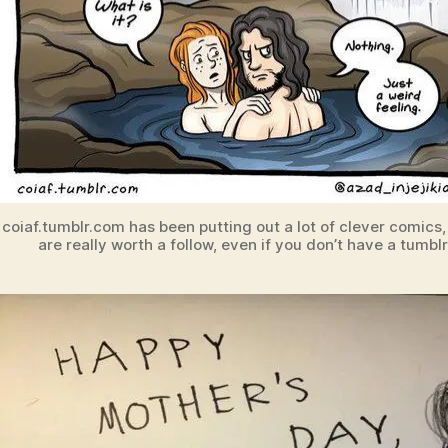
coiaf.tumblr.com has been putting out a lot of clever comics,
are really worth a follow, even if you don’t have a tumblr