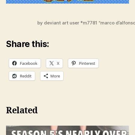
by deviant art user *m7781 “marco d’alfons
Share this:
Facebook
X
Pinterest
Reddit
More
Related