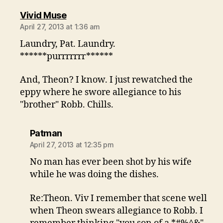
says:
Vivid Muse
April 27, 2013 at 1:36 am
Laundry, Pat. Laundry.
******purrrrrrr******
And, Theon? I know. I just rewatched the
eppy where he swore allegiance to his
"brother" Robb. Chills.
says:
Patman
April 27, 2013 at 12:35 pm
No man has ever been shot by his wife
while he was doing the dishes.
Re:Theon. Viv I remember that scene well
when Theon swears allegiance to Robb. I