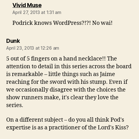
says:
Vivid Muse
April 27, 2013 at 1:31 am
Podrick knows WordPress?!?! No wai!
says:
Dunk
April 23, 2013 at 12:26 am
5 out of 5 fingers on a hand necklace!! The
attention to detail in this series across the board
is remarkable – little things such as Jaime
reaching for the sword with his stump. Even if
we occasionally disagree with the choices the
show runners make, it's clear they love the
series.
On a different subject – do you all think Pod's
expertise is as a practitioner of the Lord's Kiss?