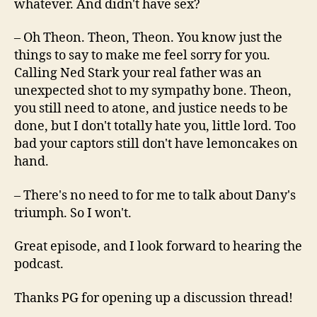
whatever. And didn't have sex?
– Oh Theon. Theon, Theon. You know just the
things to say to make me feel sorry for you.
Calling Ned Stark your real father was an
unexpected shot to my sympathy bone. Theon,
you still need to atone, and justice needs to be
done, but I don't totally hate you, little lord. Too
bad your captors still don't have lemoncakes on
hand.
– There's no need to for me to talk about Dany's
triumph. So I won't.
Great episode, and I look forward to hearing the
podcast.
Thanks PG for opening up a discussion thread!