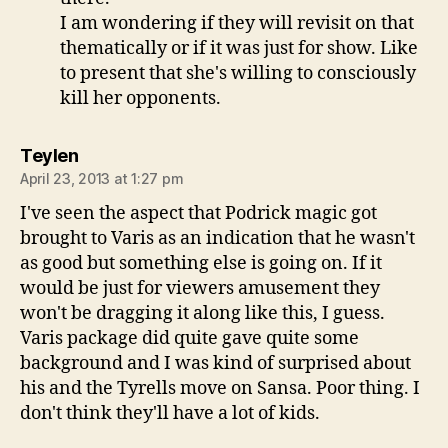
I am wondering if they will revisit on that
thematically or if it was just for show. Like
to present that she's willing to consciously
kill her opponents.
says:
Teylen
April 23, 2013 at 1:27 pm
I've seen the aspect that Podrick magic got
brought to Varis as an indication that he wasn't
as good but something else is going on. If it
would be just for viewers amusement they
won't be dragging it along like this, I guess.
Varis package did quite gave quite some
background and I was kind of surprised about
his and the Tyrells move on Sansa. Poor thing. I
don't think they'll have a lot of kids.