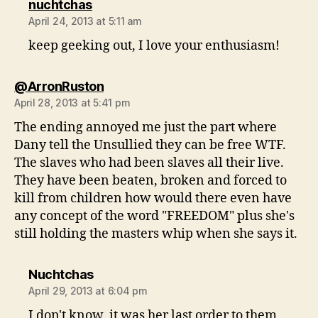
says:
nuchtchas
April 24, 2013 at 5:11 am
keep geeking out, I love your enthusiasm!
says:
@ArronRuston
April 28, 2013 at 5:41 pm
The ending annoyed me just the part where
Dany tell the Unsullied they can be free WTF.
The slaves who had been slaves all their live.
They have been beaten, broken and forced to
kill from children how would there even have
any concept of the word "FREEDOM" plus she's
still holding the masters whip when she says it.
says:
Nuchtchas
April 29, 2013 at 6:04 pm
I don't know, it was her last order to them,