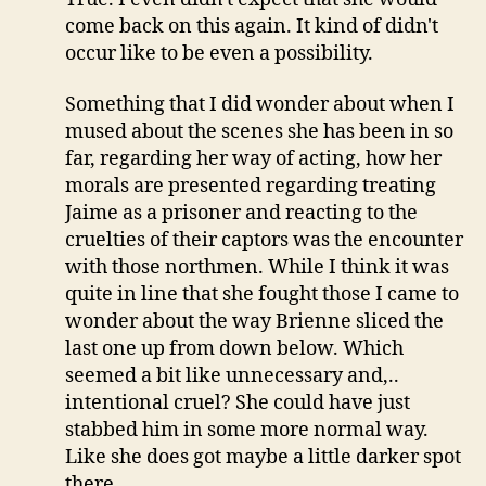
come back on this again. It kind of didn't
occur like to be even a possibility.
Something that I did wonder about when I
mused about the scenes she has been in so
far, regarding her way of acting, how her
morals are presented regarding treating
Jaime as a prisoner and reacting to the
cruelties of their captors was the encounter
with those northmen. While I think it was
quite in line that she fought those I came to
wonder about the way Brienne sliced the
last one up from down below. Which
seemed a bit like unnecessary and,..
intentional cruel? She could have just
stabbed him in some more normal way.
Like she does got maybe a little darker spot
there.