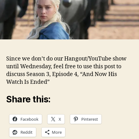
3
Ep.
4
Disc
Since we don’t do our Hangout/YouTube show
until Wednesday, feel free to use this post to
discuss Season 3, Episode 4, “And Now His
Watch Is Ended”
Share this:
Facebook
X
Pinterest
Reddit
More