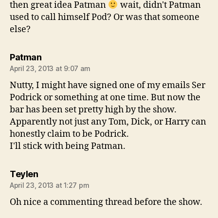
then great idea Patman
wait, didn't Patman
used to call himself Pod? Or was that someone
else?
says:
Patman
April 23, 2013 at 9:07 am
Nutty, I might have signed one of my emails Ser
Podrick or something at one time. But now the
bar has been set pretty high by the show.
Apparently not just any Tom, Dick, or Harry can
honestly claim to be Podrick.
I'll stick with being Patman.
says:
Teylen
April 23, 2013 at 1:27 pm
Oh nice a commenting thread before the show.