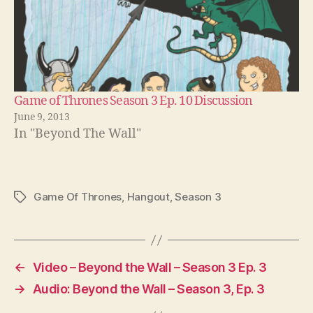
Game of Thrones Season 3 Ep. 10 Discussion
June 9, 2013
In "Beyond The Wall"
Game Of Thrones
,
Hangout
,
Season 3
Tags
←
Video – Beyond the Wall – Season 3 Ep. 3
→
Audio: Beyond the Wall – Season 3, Ep. 3