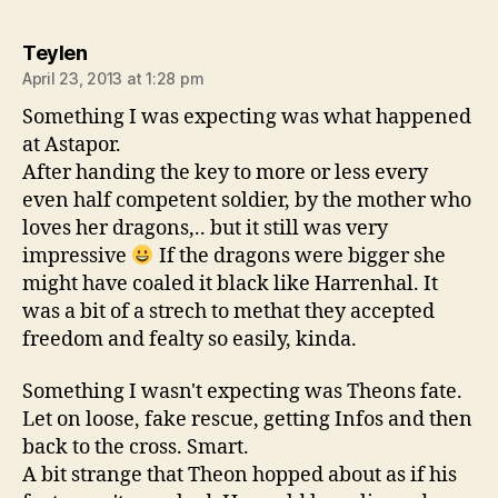
says:
Teylen
April 23, 2013 at 1:28 pm
Something I was expecting was what happened
at Astapor.
After handing the key to more or less every
even half competent soldier, by the mother who
loves her dragons,.. but it still was very
impressive
If the dragons were bigger she
might have coaled it black like Harrenhal. It
was a bit of a strech to methat they accepted
freedom and fealty so easily, kinda.
Something I wasn't expecting was Theons fate.
Let on loose, fake rescue, getting Infos and then
back to the cross. Smart.
A bit strange that Theon hopped about as if his