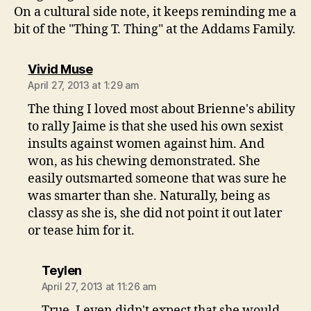
On a cultural side note, it keeps reminding me a
bit of the "Thing T. Thing" at the Addams Family.
says:
Vivid Muse
April 27, 2013 at 1:29 am
The thing I loved most about Brienne's ability
to rally Jaime is that she used his own sexist
insults against women against him. And
won, as his chewing demonstrated. She
easily outsmarted someone that was sure he
was smarter than she. Naturally, being as
classy as she is, she did not point it out later
or tease him for it.
says:
Teylen
April 27, 2013 at 11:26 am
True. I even didn't expect that she would