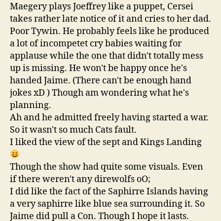
Maegery plays Joeffrey like a puppet, Cersei
takes rather late notice of it and cries to her dad.
Poor Tywin. He probably feels like he produced
a lot of incompetet cry babies waiting for
applause while the one that didn't totally mess
up is missing. He won't be happy once he's
handed Jaime. (There can't be enough hand
jokes xD ) Though am wondering what he's
planning.
Ah and he admitted freely having started a war.
So it wasn't so much Cats fault.
I liked the view of the sept and Kings Landing
Though the show had quite some visuals. Even
if there weren't any direwolfs oO;
I did like the fact of the Saphirre Islands having
a very saphirre like blue sea surrounding it. So
Jaime did pull a Con. Though I hope it lasts.