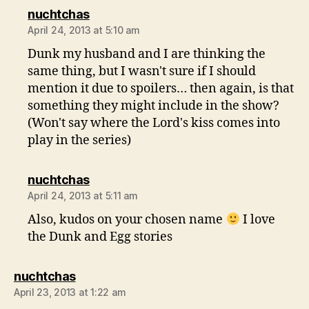
says:
nuchtchas
April 24, 2013 at 5:10 am
Dunk my husband and I are thinking the
same thing, but I wasn't sure if I should
mention it due to spoilers… then again, is that
something they might include in the show?
(Won't say where the Lord's kiss comes into
play in the series)
says:
nuchtchas
April 24, 2013 at 5:11 am
Also, kudos on your chosen name
I love
the Dunk and Egg stories
says:
nuchtchas
April 23, 2013 at 1:22 am