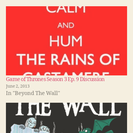
Game of Thrones Season 3 Ep. 9 Discussion
June 2, 2013
In "Beyond The Wall"