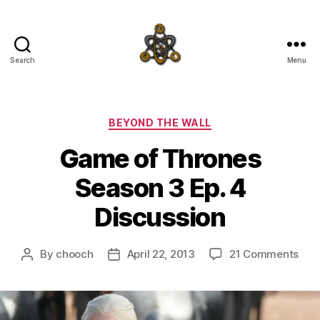
Search
Menu
SpecFicMedia
Categories
BEYOND THE WALL
Game of Thrones
Season 3 Ep. 4
Discussion
on
By
chooch
April 22, 2013
21 Comments
Post
Post
Ga
author
date
of
Thr
Sea