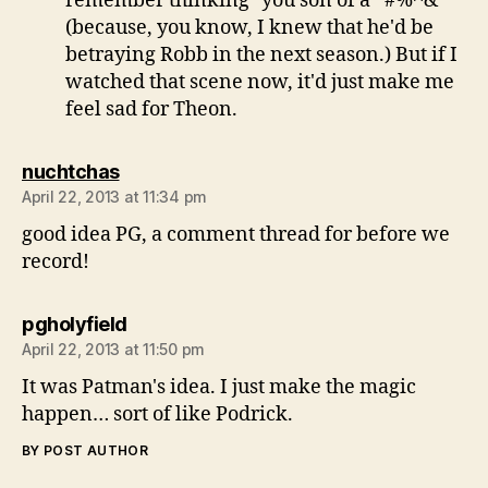
remember thinking "you son of a *#%^&"
(because, you know, I knew that he'd be
betraying Robb in the next season.) But if I
watched that scene now, it'd just make me
feel sad for Theon.
says:
nuchtchas
April 22, 2013 at 11:34 pm
good idea PG, a comment thread for before we
record!
says:
pgholyfield
April 22, 2013 at 11:50 pm
It was Patman's idea. I just make the magic
happen… sort of like Podrick.
BY POST AUTHOR