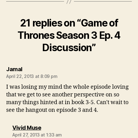
21 replies on “Game of
Thrones Season 3 Ep. 4
Discussion”
says:
Jamal
April 22, 2013 at 8:09 pm
I was losing my mind the whole episode loving
that we get to see another perspective on so
many things hinted at in book 3-5. Can't wait to
see the hangout on episode 3 and 4.
says:
Vivid Muse
April 27, 2013 at 1:33 am