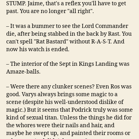
STUMP. Jaime, that's a reflex you'll have to get
past. You are no longer "all right".
– It was a bummer to see the Lord Commander
die, after being stabbed in the back by Rast. You
can't spell "Rat Bastard" without R-A-S-T. And
now his watch is ended.
– The interior of the Sept in Kings Landing was
Amaze-balls.
– Were there any clunker scenes? Even Ros was
good. Varys always brings some magic to a
scene (despite his well-understood dislike of
magic.) But it seems that Podrick truly was some
kind of sexual titan. Unless the things he did for
the whores were their nails and hair, and
maybe he swept up, and painted their rooms or