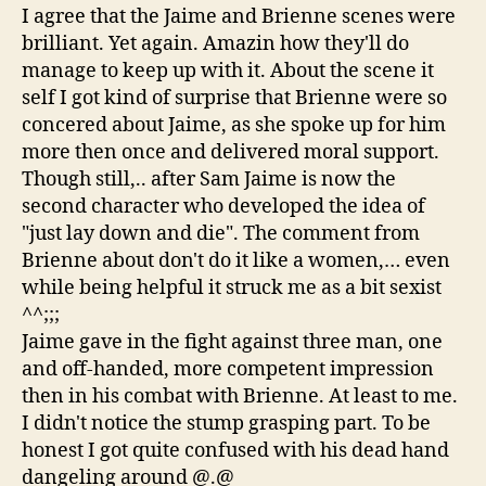
I agree that the Jaime and Brienne scenes were
brilliant. Yet again. Amazin how they'll do
manage to keep up with it. About the scene it
self I got kind of surprise that Brienne were so
concered about Jaime, as she spoke up for him
more then once and delivered moral support.
Though still,.. after Sam Jaime is now the
second character who developed the idea of
"just lay down and die". The comment from
Brienne about don't do it like a women,… even
while being helpful it struck me as a bit sexist
^^;;;
Jaime gave in the fight against three man, one
and off-handed, more competent impression
then in his combat with Brienne. At least to me.
I didn't notice the stump grasping part. To be
honest I got quite confused with his dead hand
dangeling around @.@