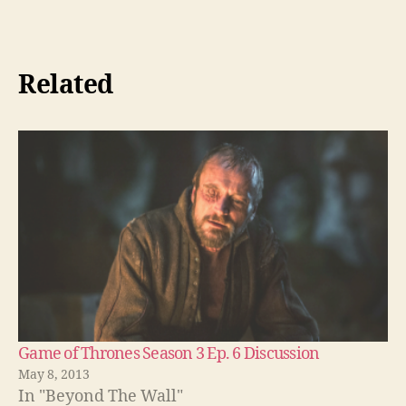
Related
Game of Thrones Season 3 Ep. 6 Discussion
May 8, 2013
In "Beyond The Wall"