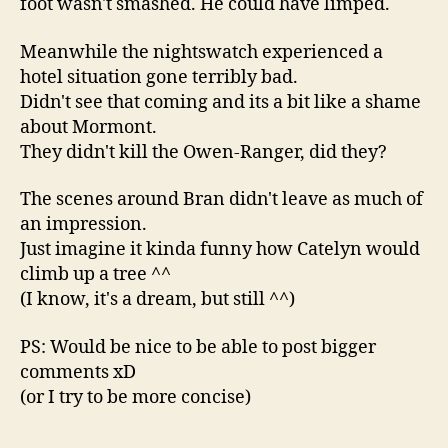
foot wasn't smashed. He could have limped.
Meanwhile the nightswatch experienced a
hotel situation gone terribly bad.
Didn't see that coming and its a bit like a shame
about Mormont.
They didn't kill the Owen-Ranger, did they?
The scenes around Bran didn't leave as much of
an impression.
Just imagine it kinda funny how Catelyn would
climb up a tree ^^
(I know, it's a dream, but still ^^)
PS: Would be nice to be able to post bigger
comments xD
(or I try to be more concise)