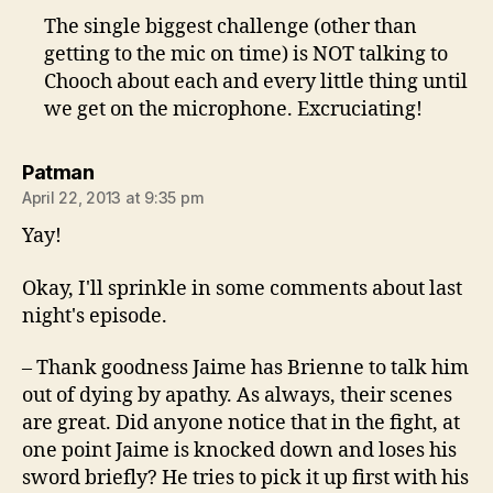
The single biggest challenge (other than
getting to the mic on time) is NOT talking to
Chooch about each and every little thing until
we get on the microphone. Excruciating!
says:
Patman
April 22, 2013 at 9:35 pm
Yay!
Okay, I'll sprinkle in some comments about last
night's episode.
– Thank goodness Jaime has Brienne to talk him
out of dying by apathy. As always, their scenes
are great. Did anyone notice that in the fight, at
one point Jaime is knocked down and loses his
sword briefly? He tries to pick it up first with his