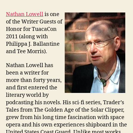
Nathan Lowell
is one
of the Writer Guests of
Honor for TuacaCon
2011 (along with
Philippa J. Ballantine
and Tee Morris).
Nathan Lowell has
been a writer for
more than forty years,
and first entered the
literary world by
podcasting his novels. His sci-fi series, Trader’s
Tales from The Golden Age of the Solar Clipper,
grew from his long time fascination with space
opera and his own experiences shipboard in the
United States Coast Guard. Unlike most works