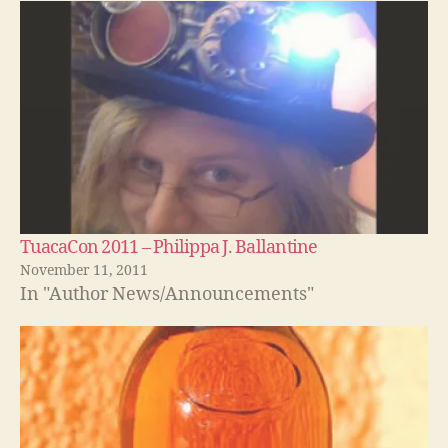
TuacaCon 2011 – Philippa J. Ballantine
November 11, 2011
In "Author News/Announcements"