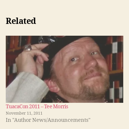
Related
TuacaCon 2011 – Tee Morris
November 11, 2011
In "Author News/Announcements"