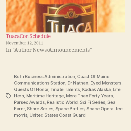
TuacaCon Schedule
November 12, 2011
In "Author News/Announcements"
Bs In Business Administration
,
Coast Of Maine
,
Communications Station
,
Dr Nathan
,
Eyed Monsters
,
Guests Of Honor
,
Innate Talents
,
Kodiak Alaska
,
Life
Hero
,
Maritime Heritage
,
More Than Forty Years
,
Tags
Parsec Awards
,
Realistic World
,
Sci Fi Series
,
Sea
Farer
,
Share Series
,
Space Battles
,
Space Opera
,
tee
morris
,
United States Coast Guard