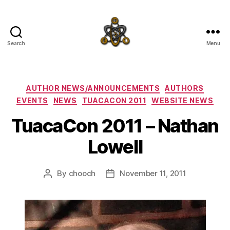
Search
Menu
SpecFicMedia
Categories
AUTHOR NEWS/ANNOUNCEMENTS
AUTHORS
EVENTS
NEWS
TUACACON 2011
WEBSITE NEWS
TuacaCon 2011 – Nathan
Lowell
By
chooch
November 11, 2011
Post
Post
author
date