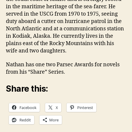
in the maritime heritage of the sea-farer. He
served in the USCG from 1970 to 1975, seeing
duty aboard a cutter on hurricane patrol in the
North Atlantic and at a communications station
in Kodiak, Alaska. He currently lives in the
plains east of the Rocky Mountains with his
wife and two daughters.
Nathan has one two Parsec Awards for novels
from his “Share” Series.
Share this:
Facebook
X
Pinterest
Reddit
More