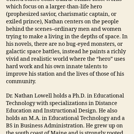
which focus on a larger-than-life hero
(prophesized savior, charismatic captain, or
exiled prince), Nathan centers on the people
behind the scenes–ordinary men and women
trying to make a living in the depths of space. In
his novels, there are no bug-eyed monsters, or
galactic space battles, instead he paints a richly
vivid and realistic world where the “hero” uses
hard work and his own innate talents to
improve his station and the lives of those of his
community.
Dr. Nathan Lowell holds a Ph.D. in Educational
Technology with specializations in Distance
Education and Instructional Design. He also
holds an M.A. in Educational Technology and a
BS in Business Administration. He grew up on
the south coast of Maine and is strongly rooted