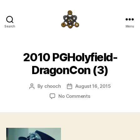
Search
Menu
SpecFicMedia
2010 PGHolyfield-
DragonCon (3)
By
chooch
August 16, 2015
Post
Post
author
date
on
No Comments
2010
PGHolyfield-
DragonCon
(3)