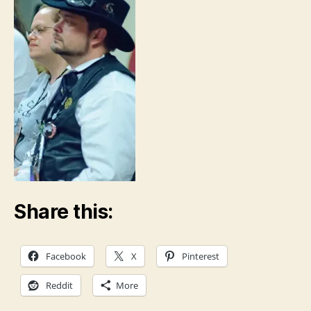
Share this:
Facebook
X
Pinterest
Reddit
More