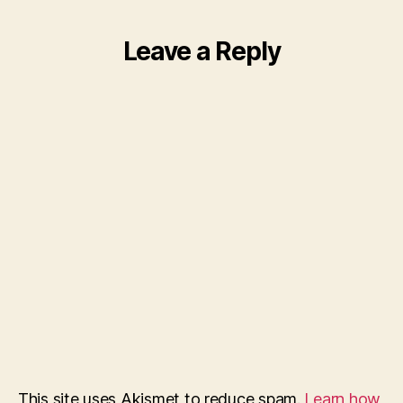
Leave a Reply
This site uses Akismet to reduce spam.
Learn how