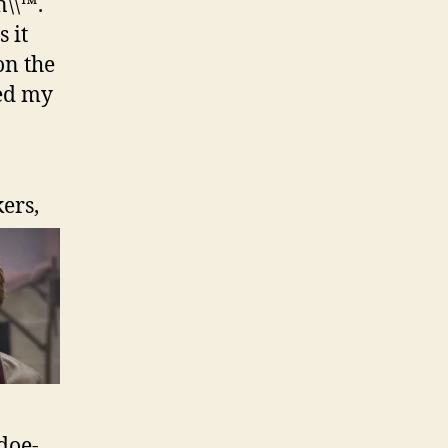
n\\™.
 it
on the
xed my
ers,
doe-