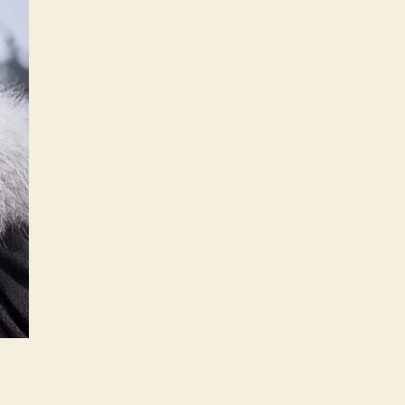
GoT
Ep.1