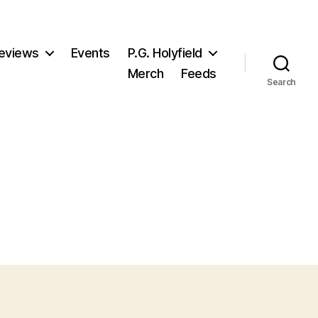
eviews
Events
P.G. Holyfield
Merch
Feeds
Search