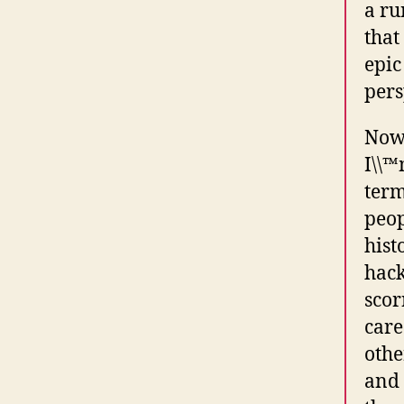
a ru
that
epic
pers
Now,
I\\™
term
peop
hist
hack
scor
care
othe
and 