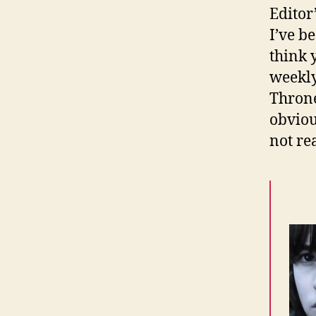
Editor
I’ve b
think y
weekly
Throne
obviou
not re