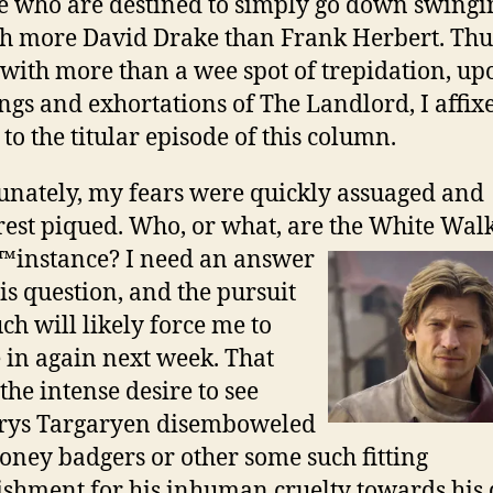
e who are destined to simply go down swingi
 more David Drake than Frank Herbert. Thus
with more than a wee spot of trepidation, up
ngs and exhortations of The Landlord, I affi
 to the titular episode of this column.
unately, my fears were quickly assuaged and
rest piqued. Who, or what, are the White Walk
\™instance? I need an
answer
his question, and the pursuit
uch will likely force me to
 in again next week. That
the intense desire to see
erys Targaryen disemboweled
oney badgers or other some such fitting
shment for his inhuman cruelty towards his 