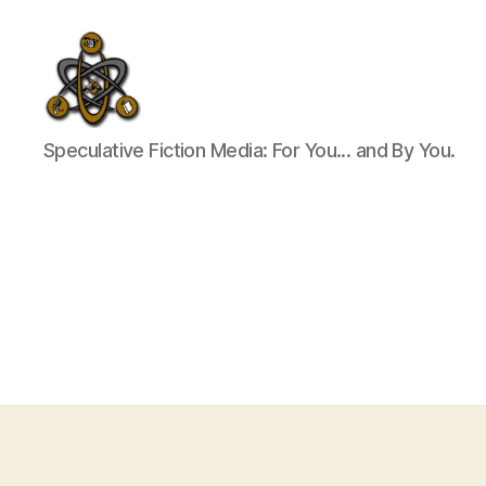
SpecFicMedia
Speculative Fiction Media: For You... and By You.