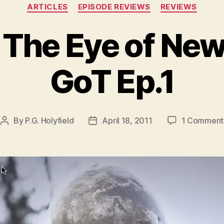
Categories
ARTICLES
EPISODE REVIEWS
REVIEWS
 The Eye of Ne
GoT Ep.1
By
P.G. Holyfield
April 18, 2011
1 Comment
Post
Post
author
date