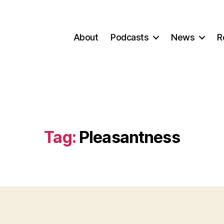
About
Podcasts
News
R
Tag:
Pleasantness