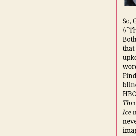
So, 
\\˜T
Both
that
upke
word
Find
blin
HBO 
Thr
Ice
n
neve
imag