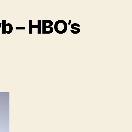
wb – HBO’s
on
Feature
–
The
Eye
of
Newb
–
HBO’s