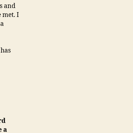
ds and
 met. I
 a
 has
rd
e a