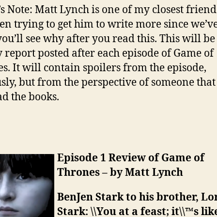
’s Note: Matt Lynch is one of my closest frien
een trying to get him to write more since we’ve
ou’ll see why after you read this. This will be
 report posted after each episode of Game of
s. It will contain spoilers from the episode,
sly, but from the perspective of someone that
ad the books.
Episode 1 Review of Game of
Thrones – by Matt Lynch
BenJen Stark to his brother, Lo
Stark: \\You at a feast; it\\™s lik