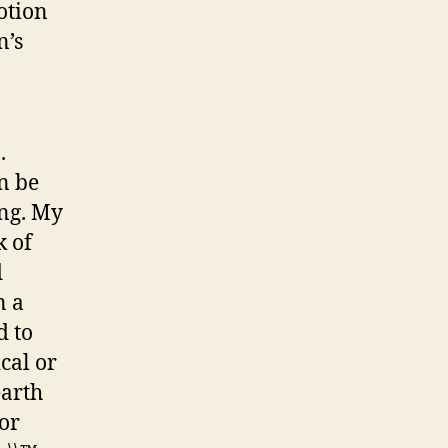
otion
n’s
.
an be
ing. My
k of
d
n a
d to
ical or
earth
for