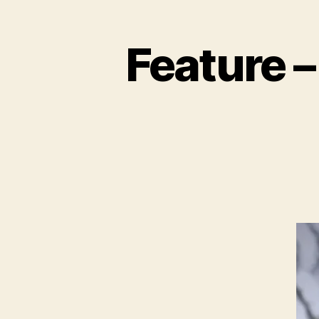
Feature –