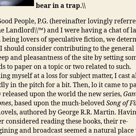
bear in a trap.\\
Good People, P.G. (hereinafter lovingly referre
he Landlord\\™) and I were having a chat of la
 being lovers of speculative fiction, we dete
 I should consider contributing to the general
ep and pleasantness of the site by setting so
s to paper on a topic or two related to such.
ing myself at a loss for subject matter, I cast 
dly in the pitch for a bit. Then, lo it came to p
released upon the world the new series,
Gam
ones
, based upon the much-beloved
Song of F
ovels, authored by George R.R. Martin. Havi
r considered reading these books, their re-
ining and broadcast seemed a natural place 