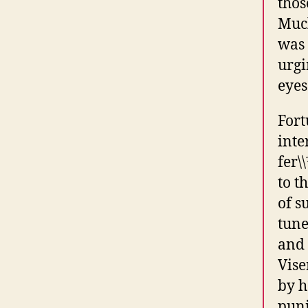
thos
Much
was 
urgi
eyes
Fort
inte
fer\
to t
of s
tune
and 
Vis
by h
puni