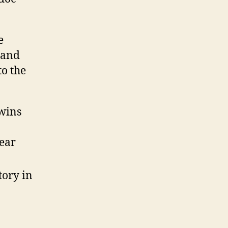
e
 and
to the
twins
year
tory in