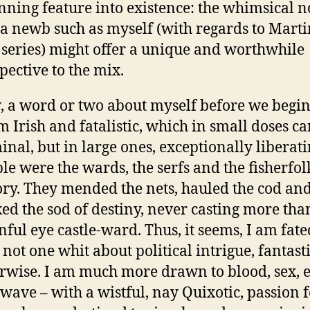
nning feature into existence: the whimsical n
 a newb such as myself (with regards to Marti
 series) might offer a unique and worthwhile
pective to the mix.
 a word or two about myself before we begin
m Irish and fatalistic, which in small doses c
inal, but in large ones, exceptionally liberat
le were the wards, the serfs and the fisherfol
ory. They mended the nets, hauled the cod an
ed the sod of destiny, never casting more tha
nful eye castle-ward. Thus, it seems, I am fate
 not one whit about political intrigue, fantast
rwise. I am much more drawn to blood, sex, 
wave – with a wistful, nay Quixotic, passion 