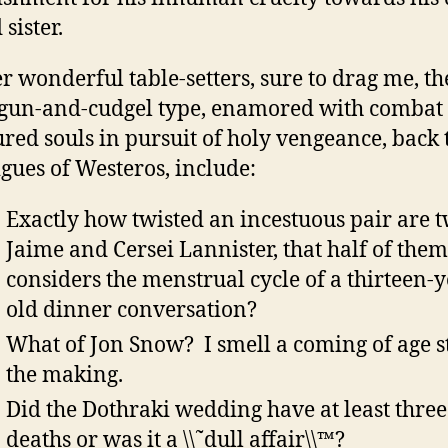
 sister.
r wonderful table-setters, sure to drag me, th
gun-and-cudgel type, enamored with combat
ured souls in pursuit of holy vengeance, back 
igues of Westeros, include:
Exactly how twisted an incestuous pair are 
Jaime and Cersei Lannister, that half of them
considers the menstrual cycle of a thirteen-
old dinner conversation?
What of Jon Snow? I smell a coming of age s
the making.
Did the Dothraki wedding have at least three
deaths or was it a \\˜dull affair\\™?