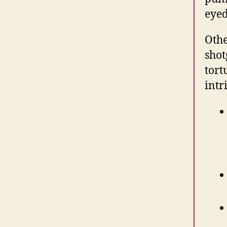
eyed
Othe
shot
tort
intr