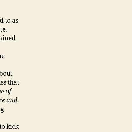
d to as
te.
rmined
me
about
ass that
e of
ire and
ng
to kick