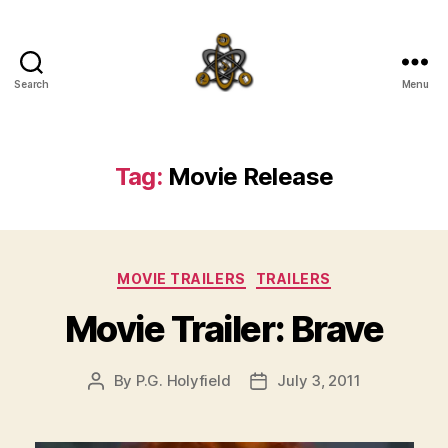
Search
Menu
SpecFicMedia
Tag:
Movie Release
Categories
MOVIE TRAILERS
TRAILERS
Movie Trailer: Brave
By
P.G. Holyfield
July 3, 2011
Post
Post
author
date