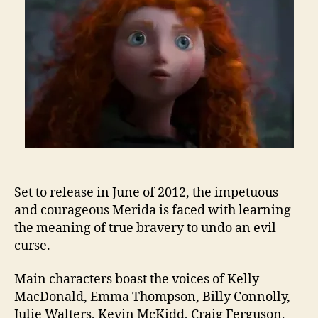
Set to release in June of 2012, the impetuous
and courageous Merida is faced with learning
the meaning of true bravery to undo an evil
curse.
Main characters boast the voices of Kelly
MacDonald, Emma Thompson, Billy Connolly,
Julie Walters, Kevin McKidd, Craig Ferguson,